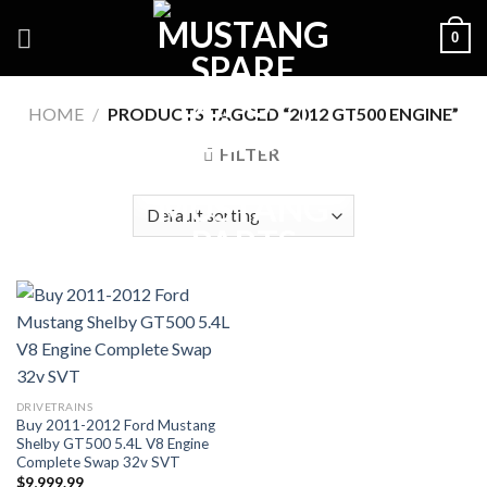
Skip
0
to
content
HOME
/
PRODUCTS TAGGED “2012 GT500 ENGINE”
FILTER
DRIVETRAINS
Buy 2011-2012 Ford Mustang
Shelby GT500 5.4L V8 Engine
Complete Swap 32v SVT
$
9,999.99