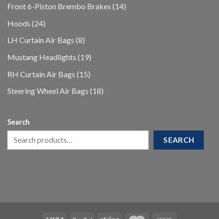
products
14
Front 6-Piston Brembo Brakes
14
products
24
Hoods
24
products
8
LH Curtain Air Bags
8
products
19
Mustang Headlights
19
products
15
RH Curtain Air Bags
15
products
18
Steering Wheel Air Bags
18
products
Search
SEARCH