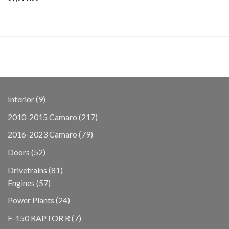
9
Interior
9
products
217
2010-2015 Camaro
217
products
79
2016-2023 Camaro
79
products
52
Doors
52
products
81
Drivetrains
81
57
products
Engines
57
products
24
Power Plants
24
products
7
F-150 RAPTOR R
7