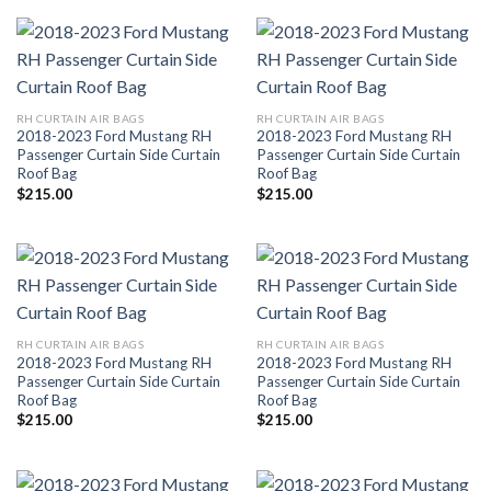
RH CURTAIN AIR BAGS
RH CURTAIN AIR BAGS
2018-2023 Ford Mustang RH
2018-2023 Ford Mustang RH
Passenger Curtain Side Curtain
Passenger Curtain Side Curtain
Roof Bag
Roof Bag
$
215.00
$
215.00
RH CURTAIN AIR BAGS
RH CURTAIN AIR BAGS
2018-2023 Ford Mustang RH
2018-2023 Ford Mustang RH
Passenger Curtain Side Curtain
Passenger Curtain Side Curtain
Roof Bag
Roof Bag
$
215.00
$
215.00