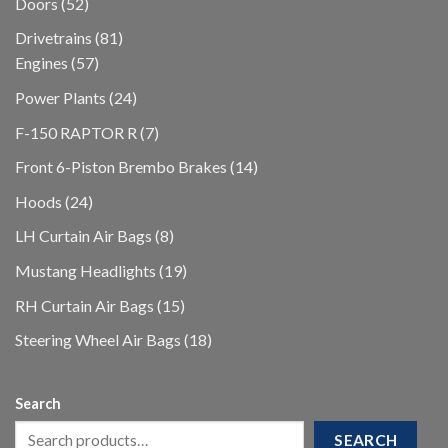
52
Doors
52
products
81
Drivetrains
81
57
products
Engines
57
products
24
Power Plants
24
products
7
F-150 RAPTOR R
7
products
14
Front 6-Piston Brembo Brakes
14
products
24
Hoods
24
products
8
LH Curtain Air Bags
8
products
19
Mustang Headlights
19
products
15
RH Curtain Air Bags
15
products
18
Steering Wheel Air Bags
18
products
Search
SEARCH