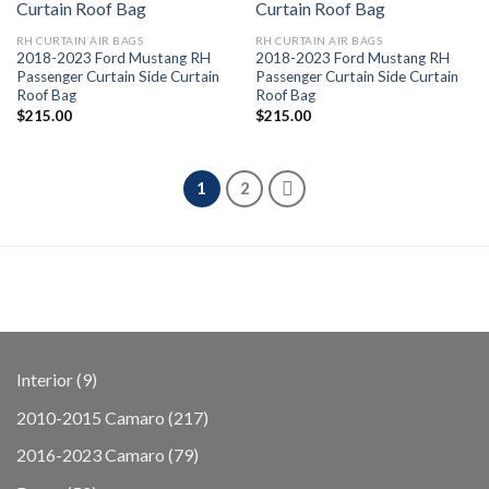
RH CURTAIN AIR BAGS
RH CURTAIN AIR BAGS
2018-2023 Ford Mustang RH
2018-2023 Ford Mustang RH
Passenger Curtain Side Curtain
Passenger Curtain Side Curtain
Roof Bag
Roof Bag
$
215.00
$
215.00
1
2
9
Interior
9
products
217
2010-2015 Camaro
217
products
79
2016-2023 Camaro
79
products