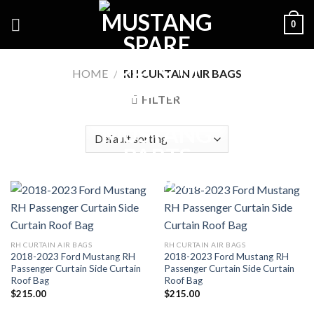
Skip
0
to
content
HOME
/
RH CURTAIN AIR BAGS
FILTER
RH CURTAIN AIR BAGS
RH CURTAIN AIR BAGS
2018-2023 Ford Mustang RH
2018-2023 Ford Mustang RH
Passenger Curtain Side Curtain
Passenger Curtain Side Curtain
Roof Bag
Roof Bag
$
215.00
$
215.00