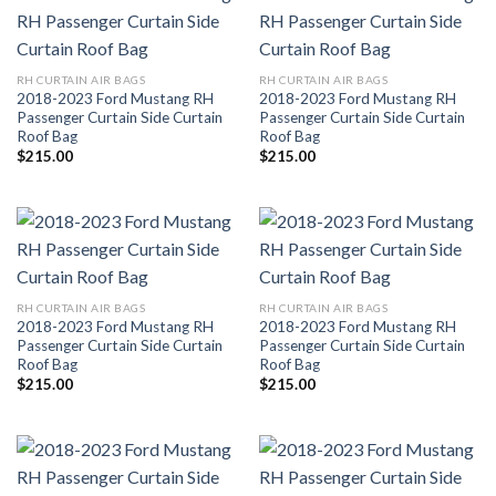
RH CURTAIN AIR BAGS
RH CURTAIN AIR BAGS
2018-2023 Ford Mustang RH
2018-2023 Ford Mustang RH
Passenger Curtain Side Curtain
Passenger Curtain Side Curtain
Roof Bag
Roof Bag
$
215.00
$
215.00
RH CURTAIN AIR BAGS
RH CURTAIN AIR BAGS
2018-2023 Ford Mustang RH
2018-2023 Ford Mustang RH
Passenger Curtain Side Curtain
Passenger Curtain Side Curtain
Roof Bag
Roof Bag
$
215.00
$
215.00