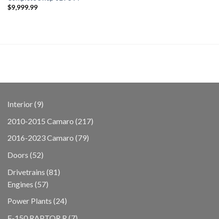
$
9,999.99
9
Interior
9
products
217
2010-2015 Camaro
217
products
79
2016-2023 Camaro
79
products
52
Doors
52
products
81
Drivetrains
81
57
products
Engines
57
products
24
Power Plants
24
products
7
F-150 RAPTOR R
7