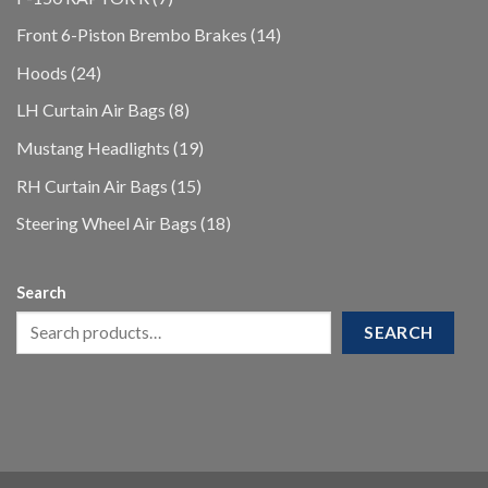
products
14
Front 6-Piston Brembo Brakes
14
products
24
Hoods
24
products
8
LH Curtain Air Bags
8
products
19
Mustang Headlights
19
products
15
RH Curtain Air Bags
15
products
18
Steering Wheel Air Bags
18
products
Search
SEARCH