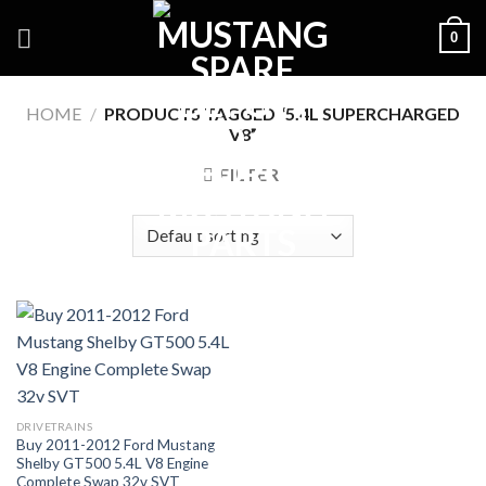
Skip
0
to
content
HOME
/
PRODUCTS TAGGED “5.4L SUPERCHARGED
V8”
FILTER
DRIVETRAINS
Buy 2011-2012 Ford Mustang
Shelby GT500 5.4L V8 Engine
Complete Swap 32v SVT