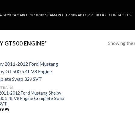
16-2023 CAMARO
2010-2015 CAMARO
F-150 RAPTOR R
BLOG
CONTACT US
Showing the s
 GT500 ENGINE”
ETRAINS
2011-2012 Ford Mustang Shelby
0 5.4L V8 Engine Complete Swap
SVT
99.99