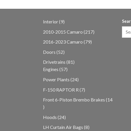
9
Interior
9
Sear
products
217
2010-2015 Camaro
217
products
79
2016-2023 Camaro
79
products
52
Doors
52
products
81
Drivetrains
81
57
products
Engines
57
products
24
Power Plants
24
products
7
F-150 RAPTOR R
7
products
Front 6-Piston Brembo Brakes
14
14
products
24
Hoods
24
products
8
LH Curtain Air Bags
8