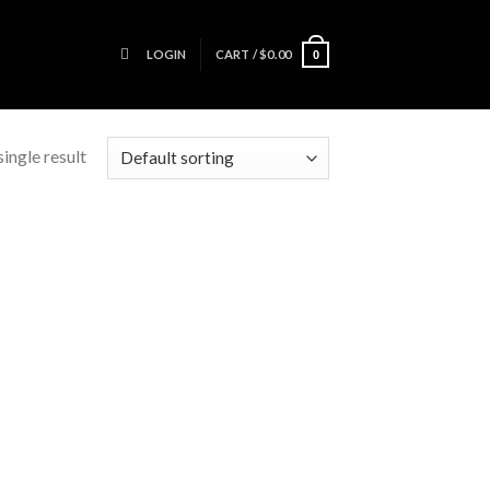
LOGIN
CART /
$
0.00
0
ingle result