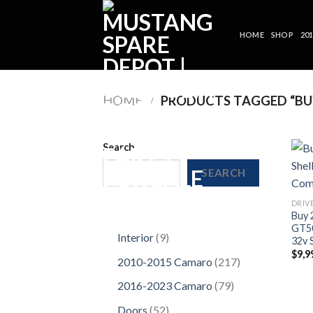
Skip
to
HOME
SHOP
20
content
HOME
/
PRODUCTS TAGGED “BUY
Search
SEARCH
DRIV
Buy 
GT50
9
Interior
9
32v 
products
$
9,9
217
2010-2015 Camaro
217
products
79
2016-2023 Camaro
79
products
52
Doors
52