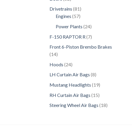
products
81
Drivetrains
81
57
products
Engines
57
products
24
Power Plants
24
products
7
F-150 RAPTOR R
7
products
Front 6-Piston Brembo Brakes
14
14
products
24
Hoods
24
products
8
LH Curtain Air Bags
8
products
19
Mustang Headlights
19
products
15
RH Curtain Air Bags
15
products
18
Steering Wheel Air Bags
18
products