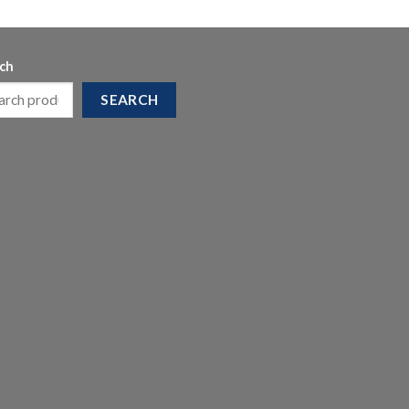
ch
SEARCH