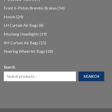
products
14
Front 6-Piston Brembo Brakes
14
products
24
Hoods
24
products
8
LH Curtain Air Bags
8
products
19
Mustang Headlights
19
products
15
RH Curtain Air Bags
15
products
18
Steering Wheel Air Bags
18
products
Search
SEARCH