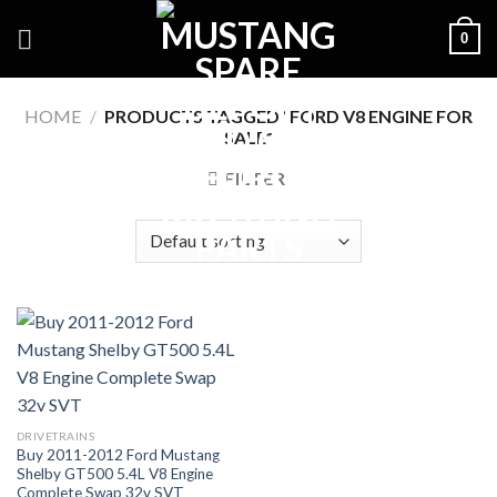
Skip
0
to
content
HOME
/
PRODUCTS TAGGED “FORD V8 ENGINE FOR
SALE”
FILTER
DRIVETRAINS
Buy 2011-2012 Ford Mustang
Shelby GT500 5.4L V8 Engine
Complete Swap 32v SVT