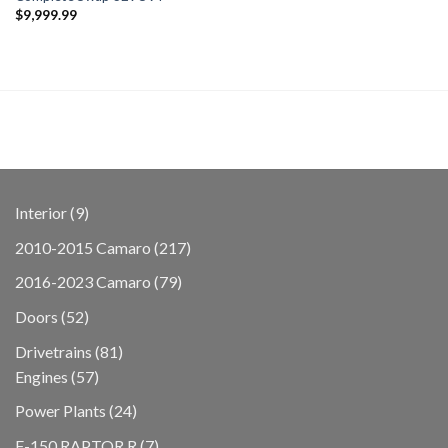
$
9,999.99
9
Interior
9
products
217
2010-2015 Camaro
217
products
79
2016-2023 Camaro
79
products
52
Doors
52
products
81
Drivetrains
81
57
products
Engines
57
products
24
Power Plants
24
products
7
F-150 RAPTOR R
7