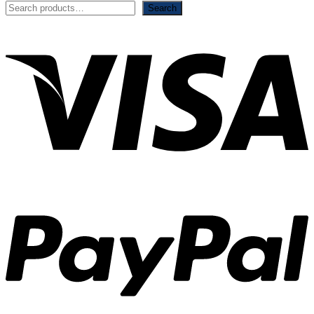
Search