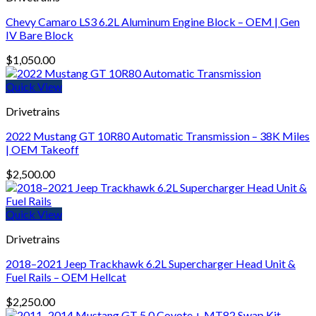
Chevy Camaro LS3 6.2L Aluminum Engine Block – OEM | Gen
IV Bare Block
$
1,050.00
Quick View
Drivetrains
2022 Mustang GT 10R80 Automatic Transmission – 38K Miles
| OEM Takeoff
$
2,500.00
Quick View
Drivetrains
2018–2021 Jeep Trackhawk 6.2L Supercharger Head Unit &
Fuel Rails – OEM Hellcat
$
2,250.00