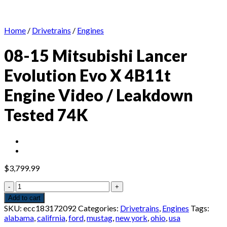
Home
/
Drivetrains
/
Engines
08-15 Mitsubishi Lancer
Evolution Evo X 4B11t
Engine Video / Leakdown
Tested 74K
$
3,799.99
08-
15
Add to cart
Mitsubishi
SKU:
ecc183172092
Categories:
Drivetrains
,
Engines
Tags:
Lancer
alabama
,
califrnia
,
ford
,
mustag
,
new york
,
ohio
,
usa
Evolution