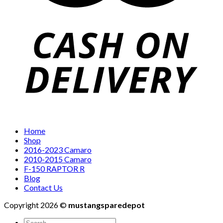
Home
Shop
2016-2023 Camaro
2010-2015 Camaro
F-150 RAPTOR R
Blog
Contact Us
Copyright 2026 ©
mustangsparedepot
Search