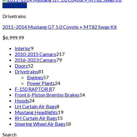
Quick View
Drivetrains
2011–2014 Mustang GT 5.0 Coyote + MT82 Swap Kit
$
6,999.99
9
Interior
9
products
217
2010-2015 Camaro
217
79
products
2016-2023 Camaro
79
52
products
Doors
52
products
81
Drivetrains
81
products
57
Engines
57
products
24
Power Plants
24
7
products
F-150 RAPTOR R
7
products
14
Front 6-Piston Brembo Brakes
14
24
products
Hoods
24
products
8
LH Curtain Air Bags
8
products
19
Mustang Headlights
19
15
products
RH Curtain Air Bags
15
products
18
Steering Wheel Air Bags
18
products
Search