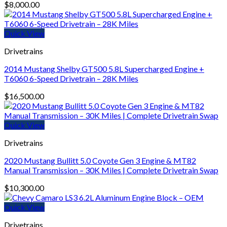
$
8,000.00
Quick View
Drivetrains
2014 Mustang Shelby GT500 5.8L Supercharged Engine +
T6060 6-Speed Drivetrain – 28K Miles
$
16,500.00
Quick View
Drivetrains
2020 Mustang Bullitt 5.0 Coyote Gen 3 Engine & MT82
Manual Transmission – 30K Miles | Complete Drivetrain Swap
$
10,300.00
Quick View
Drivetrains