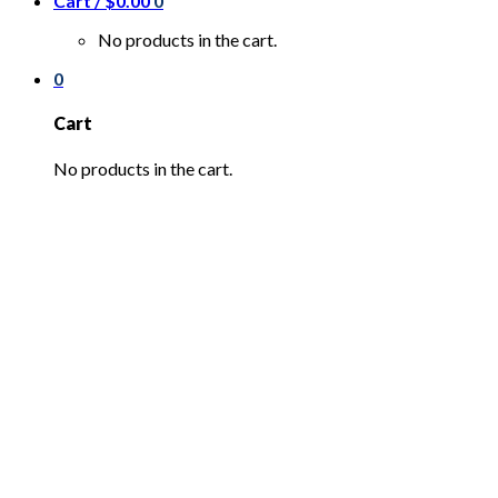
Cart /
$
0.00
0
No products in the cart.
0
Cart
No products in the cart.