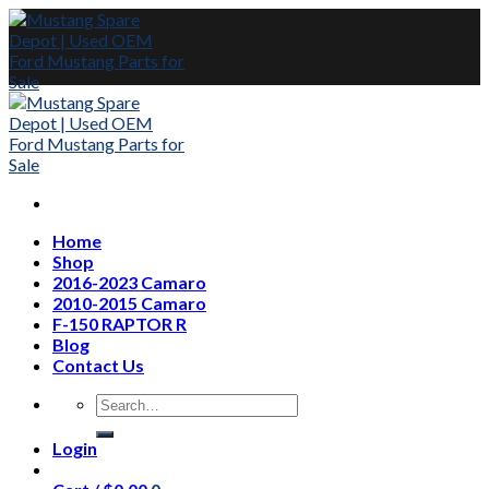
Skip
to
content
Home
Shop
2016-2023 Camaro
2010-2015 Camaro
F-150 RAPTOR R
Blog
Contact Us
Search
for:
Login