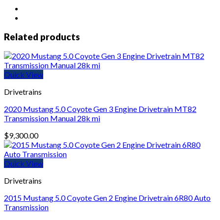
Evo
X
4B11t
Engine
Related products
Video
/
Leakdown
Tested
Quick View
74K
quantity
Drivetrains
2020 Mustang 5.0 Coyote Gen 3 Engine Drivetrain MT82
Transmission Manual 28k mi
$
9,300.00
Quick View
Drivetrains
2015 Mustang 5.0 Coyote Gen 2 Engine Drivetrain 6R80 Auto
Transmission