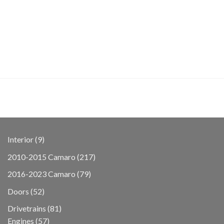
9
Interior
9
products
217
2010-2015 Camaro
217
products
79
2016-2023 Camaro
79
products
52
Doors
52
products
81
Drivetrains
81
57
products
Engines
57