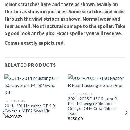
minor scratches here and there as shown. Mainly on
the top as shown in pictures. Some scratches and nicks
through the vinyl stripes as shown. Normal wear and
tear as well. No structural damage to the spoiler. Take
a good look at the pics. Exact spoiler you will receive.
Comes exactly as pictured.
RELATED PRODUCTS
F-150 RAPTOR R
2021–2025 F-150 Raptor R
DRIVETRAINS
Rear Passenger Side Door –
2011–2014 Mustang GT 5.0
Orange | OEM Crew Cab RH
Coyote + MT82 Swap Kit
Door
$
6,999.99
$
450.00