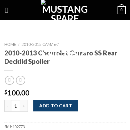
Skip
0
to
content
HOME
/
2010-2015 CAMARO
2010-2013 Chevrolet Camaro SS Rear
Decklid Spoiler
100.00
$
2010-2013 Chevrolet Camaro SS Rear Decklid Spoiler quantity
ADD TO CART
SKU:
102773