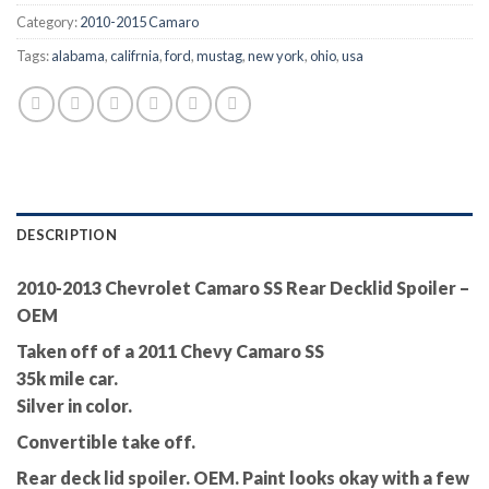
Category:
2010-2015 Camaro
Tags:
alabama
,
califrnia
,
ford
,
mustag
,
new york
,
ohio
,
usa
DESCRIPTION
2010-2013 Chevrolet Camaro SS Rear Decklid Spoiler –
OEM
Taken off of a 2011 Chevy Camaro SS
35k mile car.
Silver in color.
Convertible take off.
Rear deck lid spoiler. OEM. Paint looks okay with a few