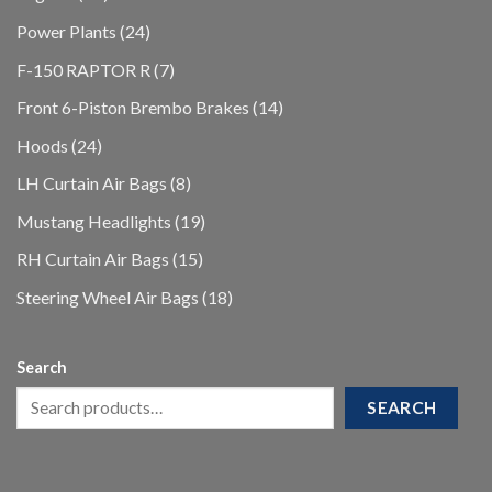
products
24
Power Plants
24
products
7
F-150 RAPTOR R
7
products
14
Front 6-Piston Brembo Brakes
14
products
24
Hoods
24
products
8
LH Curtain Air Bags
8
products
19
Mustang Headlights
19
products
15
RH Curtain Air Bags
15
products
18
Steering Wheel Air Bags
18
products
Search
SEARCH