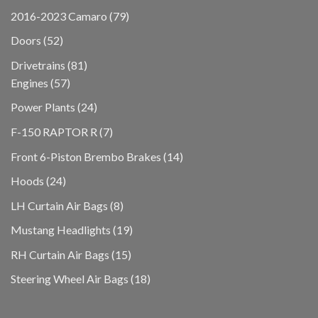
products
79
2016-2023 Camaro
79
products
52
Doors
52
products
81
Drivetrains
81
57
products
Engines
57
products
24
Power Plants
24
products
7
F-150 RAPTOR R
7
products
14
Front 6-Piston Brembo Brakes
14
products
24
Hoods
24
products
8
LH Curtain Air Bags
8
products
19
Mustang Headlights
19
products
15
RH Curtain Air Bags
15
products
18
Steering Wheel Air Bags
18
products