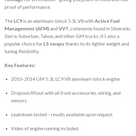
proof of performance.
The
LC9
is an aluminum-block 5.3L V8 with
Active Fuel
Management (AFM)
and
VVT
, commonly found in Silverado,
Sierra, Suburban, Tahoe, and other GM trucks. It’s also a
popular choice for
LS swaps
thanks to its lighter weight and
tuning flexibility.
Key Features:
2010–2014 GM 5.3L LC9 V8 aluminum-block engine
Dropout/liftout with all front accessories, wiring, and
sensors
Leakdown tested – results available upon request
Video of engine running included