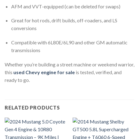
AFM and VVT-equipped (can be deleted for swaps)
Great for hot rods, drift builds, off-roaders, and LS
conversions
Compatible with 6L80E/6L90 and other GM automatic
transmissions
Whether you’re building a street machine or weekend warrior,
this
used Chevy engine for sale
is tested, verified, and
ready to go.
RELATED PRODUCTS