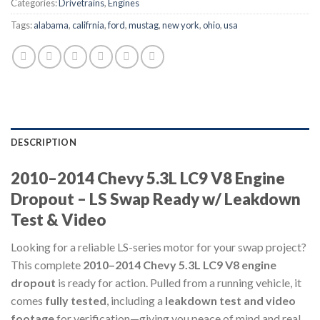
Categories:
Drivetrains
,
Engines
Tags:
alabama
,
califrnia
,
ford
,
mustag
,
new york
,
ohio
,
usa
DESCRIPTION
2010–2014 Chevy 5.3L LC9 V8 Engine
Dropout – LS Swap Ready w/ Leakdown
Test & Video
Looking for a reliable LS-series motor for your swap project?
This complete
2010–2014 Chevy 5.3L LC9 V8 engine
dropout
is ready for action. Pulled from a running vehicle, it
comes
fully tested
, including a
leakdown test and video
footage
for verification—giving you peace of mind and real