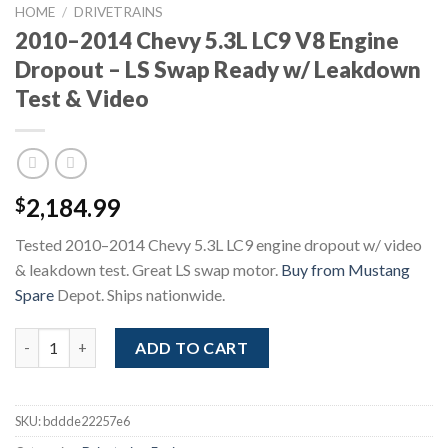
HOME
/
DRIVETRAINS
2010–2014 Chevy 5.3L LC9 V8 Engine
Dropout – LS Swap Ready w/ Leakdown
Test & Video
2,184.99
$
Tested 2010–2014 Chevy 5.3L LC9 engine dropout w/ video
& leakdown test. Great LS swap motor.
Buy from Mustang
Spare
Depot. Ships nationwide.
2010–2014 Chevy 5.3L LC9 V8 Engine Dropout – LS Swap Ready 
ADD TO CART
SKU:
bddde22257e6