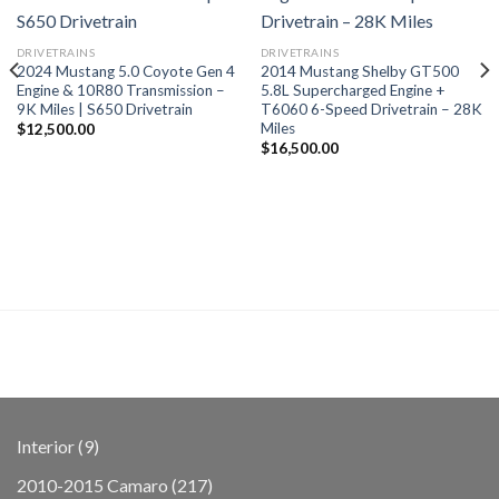
DRIVETRAINS
DRIVETRAINS
2024 Mustang 5.0 Coyote Gen 4
2014 Mustang Shelby GT500
Engine & 10R80 Transmission –
5.8L Supercharged Engine +
9K Miles | S650 Drivetrain
T6060 6-Speed Drivetrain – 28K
Miles
$
12,500.00
$
16,500.00
9
Interior
9
products
217
2010-2015 Camaro
217