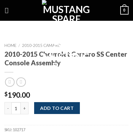
Skip
0
to
content
HOME
/
2010-2015 CAMARO
2010-2015 Chevrolet Camaro SS Center
Console Assembly
190.00
$
2010-2015 Chevrolet Camaro SS Center Console Assembly quan
ADD TO CART
SKU:
102717