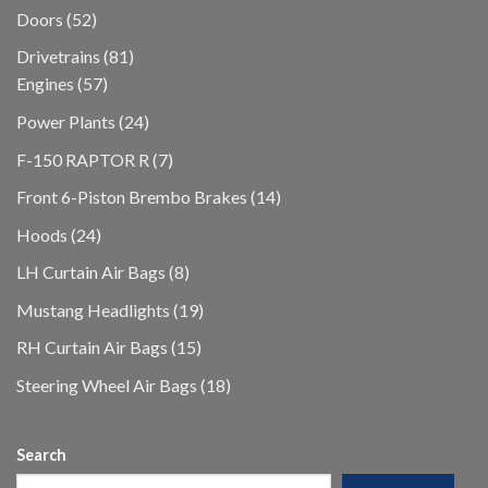
products
52
Doors
52
products
81
Drivetrains
81
57
products
Engines
57
products
24
Power Plants
24
products
7
F-150 RAPTOR R
7
products
14
Front 6-Piston Brembo Brakes
14
products
24
Hoods
24
products
8
LH Curtain Air Bags
8
products
19
Mustang Headlights
19
products
15
RH Curtain Air Bags
15
products
18
Steering Wheel Air Bags
18
products
Search