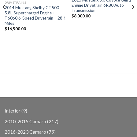
DRIVETRAINS
Engine Drivetrain 6R80 Auto
2014 Mustang Shelby GT500
Transmission
5.8L Supercharged Engine +
$
8,000.00
T6060 6-Speed Drivetrain – 28K
Miles
$
16,500.00
9
Interior
9
products
217
2010-2015 Camaro
217
products
79
2016-2023 Camaro
79