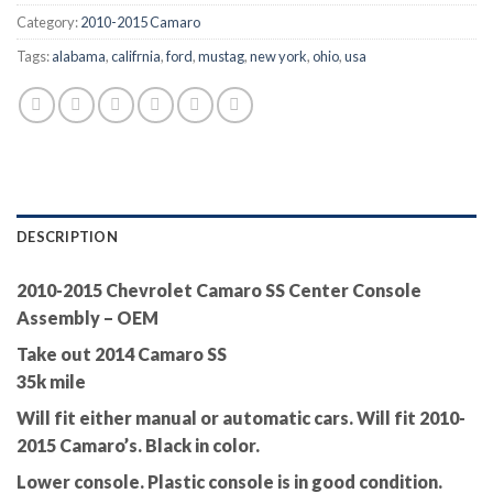
Category:
2010-2015 Camaro
Tags:
alabama
,
califrnia
,
ford
,
mustag
,
new york
,
ohio
,
usa
DESCRIPTION
2010-2015 Chevrolet Camaro SS Center Console
Assembly – OEM
Take out 2014 Camaro SS
35k mile
Will fit either manual or automatic cars. Will fit 2010-
2015 Camaro’s. Black in color.
Lower console. Plastic console is in good condition.