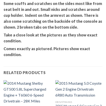
Some scuffs and scratches on the sides most like from
seat belt in and out. Small nicks and scratches around
cup holder. Indent on the armrest as shown. There is
also some scratching on the backside of the console as
shown. 2 broken tabs on the bottom side.
Take a close look at the pictures as they show exact
condition.
Comes exactly as pictured. Pictures show exact
condition.
RELATED PRODUCTS
DRIVETRAINS
2015 Mustang 5.0 Coyote Gen 2