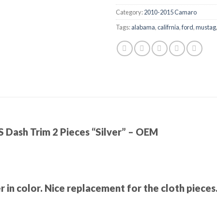
Category:
2010-2015 Camaro
Tags:
alabama
,
califrnia
,
ford
,
mustag
Dash Trim 2 Pieces “Silver” – OEM
er in color. Nice replacement for the cloth piece