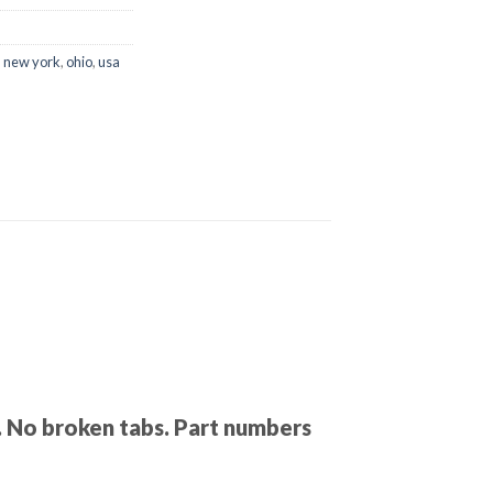
,
new york
,
ohio
,
usa
s. No broken tabs. Part numbers