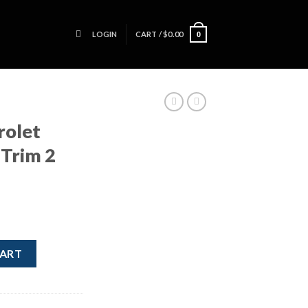
LOGIN
CART /
$
0.00
0
rolet
Trim 2
 Dash Trim 2 Pieces Silver quantity
CART