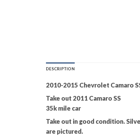
DESCRIPTION
2010-2015 Chevrolet Camaro SS 
Take out 2011 Camaro SS
35k mile car
Take out in good condition. Silv
are pictured.