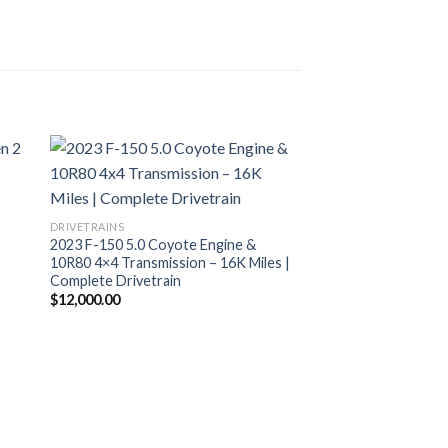
DRIVETRAINS
2023 F-150 5.0 Coyote Engine &
10R80 4×4 Transmission – 16K Miles |
Complete Drivetrain
$
12,000.00