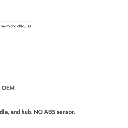
,
new york
,
ohio
,
usa
 – OEM
ndle, and hub. NO ABS sensor.