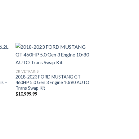
DRIVETRAINS
2018-2023 FORD MUSTANG GT
ls –
460HP 5.0 Gen 3 Engine 10r80 AUTO
Trans Swap Kit
$
10,999.99