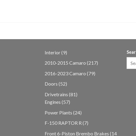
 28K Miles
9
Interior
9
Sear
products
217
2010-2015 Camaro
217
products
79
2016-2023 Camaro
79
products
52
Doors
52
products
81
Drivetrains
81
57
products
Engines
57
products
24
Power Plants
24
products
7
F-150 RAPTOR R
7
products
Front 6-Piston Brembo Brakes
14