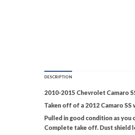
DESCRIPTION
2010-2015 Chevrolet Camaro SS
Taken off of a 2012 Camaro SS 
Pulled in good condition as you 
Complete take off. Dust shield l