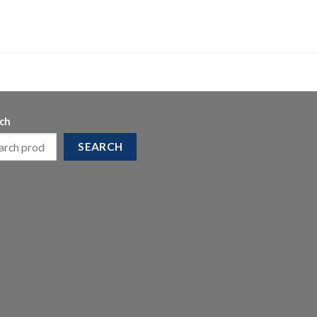
ch
SEARCH