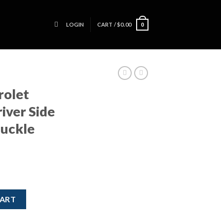
LOGIN
CART /
$
0.00
0
rolet
iver Side
nuckle
 LH Driver Side Front Spindle Knuckle Hub GM quantity
CART