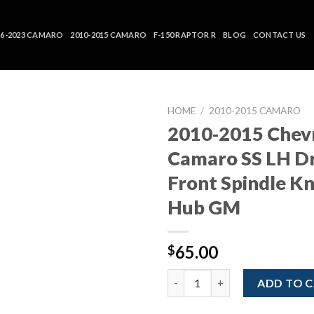
16-2023 CAMARO
2010-2015 CAMARO
F-150 RAPTOR R
BLOG
CONTACT US
HOME
/
2010-2015 CAMARO
2010-2015 Chev
Camaro SS LH Dr
Front Spindle K
Hub GM
65.00
$
2010-2015 Chevrolet Camaro SS
ADD TO 