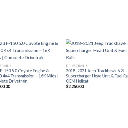
TRAINS
DRIVETRAINS
F-150 5.0 Coyote Engine &
2018–2021 Jeep Trackhawk 6.2L
 4×4 Transmission – 16K Miles |
Supercharger Head Unit & Fuel Rai
ete Drivetrain
OEM Hellcat
000.00
$
2,250.00