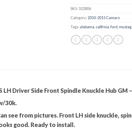
SKU:
102806
Category:
2010-2015 Camaro
Tags:
alabama
,
califrnia
,
ford
,
mustag
 LH Driver Side Front Spindle Knuckle Hub GM
w/30k.
can see from pictures. Front LH side knuckle, spi
ooks good. Ready to install.