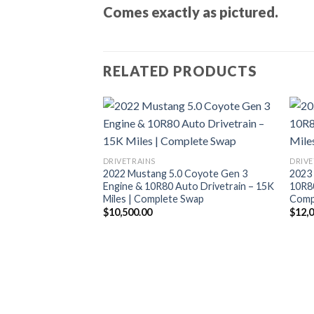
Comes exactly as pictured.
RELATED PRODUCTS
DRIVETRAINS
DRIVE
2022 Mustang 5.0 Coyote Gen 3
2023 
Engine & 10R80 Auto Drivetrain – 15K
10R80
Miles | Complete Swap
Compl
$
10,500.00
$
12,
lby GT500 5.8L
ne + T6060 6-