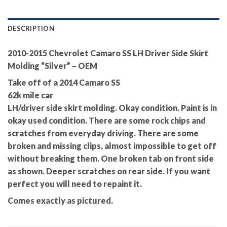
DESCRIPTION
2010-2015 Chevrolet Camaro SS LH Driver Side Skirt
Molding “Silver” – OEM
Take off of a 2014 Camaro SS
62k mile car
LH/driver side skirt molding. Okay condition. Paint is in
okay used condition. There are some rock chips and
scratches from everyday driving. There are some
broken and missing clips, almost impossible to get off
without breaking them. One broken tab on front side
as shown. Deeper scratches on rear side. If you want
perfect you will need to repaint it.
Comes exactly as pictured.