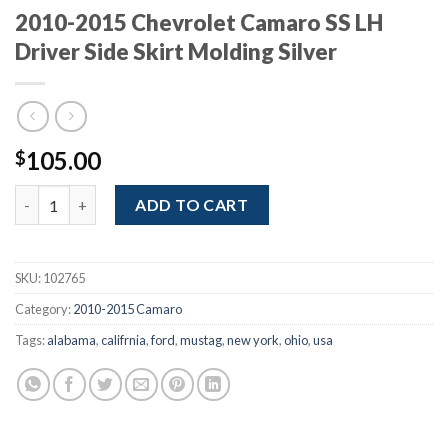
2010-2015 Chevrolet Camaro SS LH
Driver Side Skirt Molding Silver
105.00
$
2010-2015 Chevrolet Camaro SS LH Driver Side Skirt Molding Sil
ADD TO CART
SKU:
102765
Category:
2010-2015 Camaro
Tags:
alabama
,
califrnia
,
ford
,
mustag
,
new york
,
ohio
,
usa