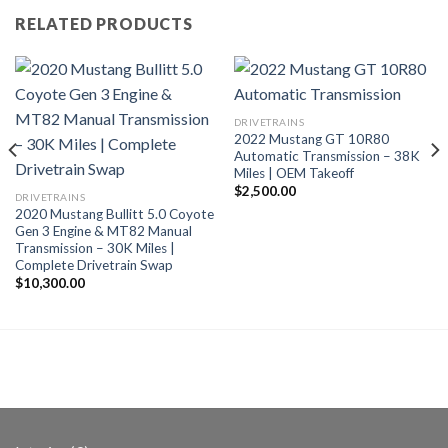
RELATED PRODUCTS
DRIVETRAINS
2022 Mustang GT 10R80
Automatic Transmission – 38K
Miles | OEM Takeoff
$
2,500.00
DRIVETRAINS
2020 Mustang Bullitt 5.0 Coyote
Gen 3 Engine & MT82 Manual
Transmission – 30K Miles |
Complete Drivetrain Swap
$
10,300.00