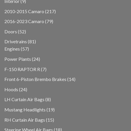
9
Interior
9
products
217
2010-2015 Camaro
217
products
79
2016-2023 Camaro
79
products
52
Doors
52
products
81
Drivetrains
81
57
products
Engines
57
products
24
Power Plants
24
products
7
F-150 RAPTOR R
7
products
14
Front 6-Piston Brembo Brakes
14
products
24
Hoods
24
products
8
LH Curtain Air Bags
8
products
19
Mustang Headlights
19
products
15
RH Curtain Air Bags
15
products
18
Steering Wheel Air Bags
18