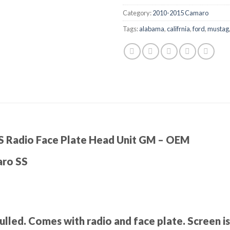
Category:
2010-2015 Camaro
Tags:
alabama
,
califrnia
,
ford
,
mustag
 Radio Face Plate Head Unit GM – OEM
aro SS
led. Comes with radio and face plate. Screen is