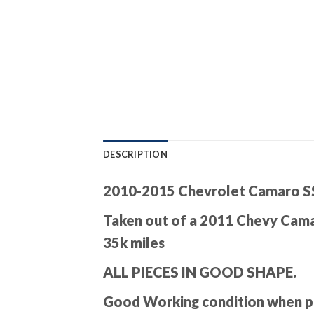
DESCRIPTION
2010-2015 Chevrolet Camaro SS
Taken out of a 2011 Chevy Cam
35k miles
ALL PIECES IN GOOD SHAPE.
Good Working condition when pul