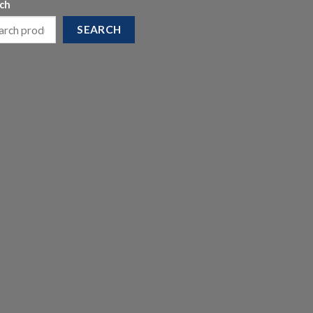
ch
SEARCH