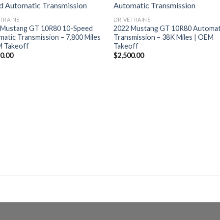
TRAINS
DRIVETRAINS
 Mustang GT 10R80 10-Speed
2022 Mustang GT 10R80 Automat
atic Transmission – 7,800 Miles
Transmission – 38K Miles | OEM
M Takeoff
Takeoff
50.00
$
2,500.00