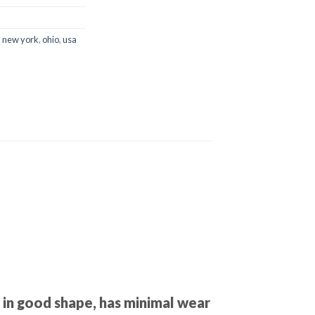
,
new york
,
ohio
,
usa
 in good shape, has minimal wear