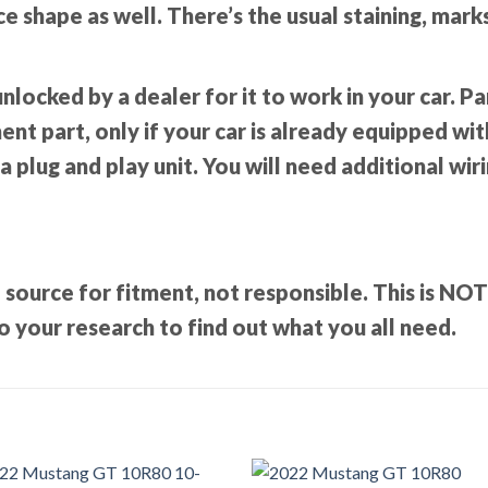
nice shape as well. There’s the usual staining, mar
unlocked by a dealer for it to work in your car. 
t part, only if your car is already equipped with 
 a plug and play unit. You will need additional wir
 source for fitment, not responsible. This is NO
 your research to find out what you all need.