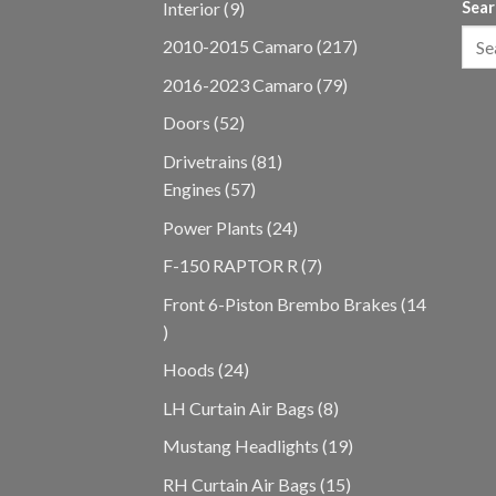
9
Interior
9
Sear
products
217
2010-2015 Camaro
217
products
79
2016-2023 Camaro
79
products
52
Doors
52
products
81
Drivetrains
81
57
products
Engines
57
products
24
Power Plants
24
products
7
F-150 RAPTOR R
7
products
Front 6-Piston Brembo Brakes
14
14
products
24
Hoods
24
products
8
LH Curtain Air Bags
8
products
19
Mustang Headlights
19
products
15
RH Curtain Air Bags
15