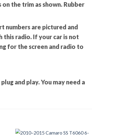
ks on the trim as shown. Rubber
Part numbers are pictured and
this radio. If your car is not
ing for the screen and radio to
T plug and play. You may need a