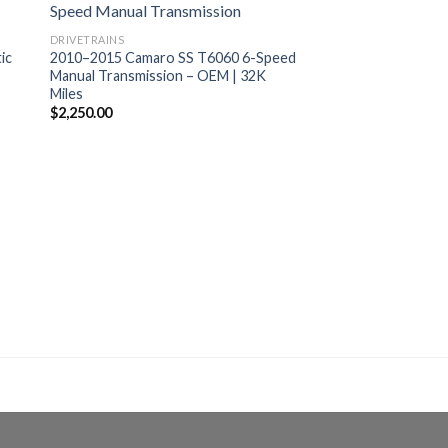
DRIVETRAINS
ic
2010–2015 Camaro SS T6060 6-Speed
Manual Transmission – OEM | 32K
Miles
$
2,250.00