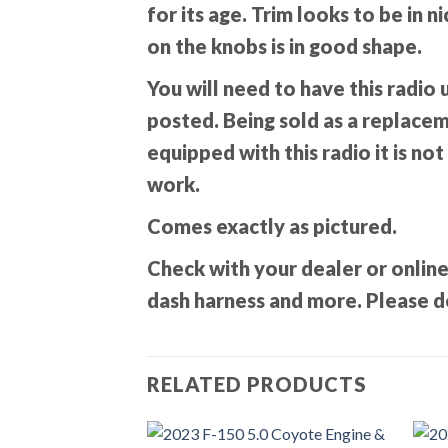
for its age. Trim looks to be in 
on the knobs is in good shape.
You will need to have this radio 
posted. Being sold as a replacemen
equipped with this radio it is not
work.
Comes exactly as pictured.
Check with your dealer or online
dash harness and more. Please do
RELATED PRODUCTS