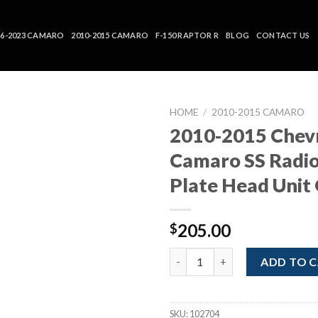
16-2023 CAMARO
2010-2015 CAMARO
F-150 RAPTOR R
BLOG
CONTACT US
HOME
/
2010-2015 CAMARO
2010-2015 Chev
Camaro SS Radio
Plate Head Unit
205.00
$
2010-2015 Chevrolet Camaro S
ADD TO 
SKU:
102704