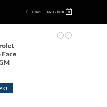
LOGIN
CART /
$
0.00
0
rolet
 Face
 GM
S Radio Face Plate Head Unit GM quantity
CART