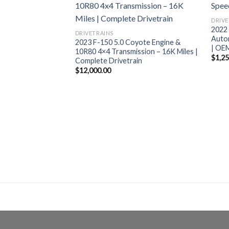
DRIVE
2022
DRIVETRAINS
Autom
2023 F-150 5.0 Coyote Engine &
| OE
10R80 4×4 Transmission – 16K Miles |
$
1,2
Complete Drivetrain
$
12,000.00
stang Shelby GT500
ap Kit TR6060 6