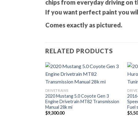
chips from everyday driving on t
If you want perfect paint you wil
Comes exactly as pictured.
RELATED PRODUCTS
DRIVETRAINS
DRIVE
2020 Mustang 5.0 Coyote Gen 3
2016
Engine Drivetrain MT82 Transmission
Spee
Manual 28k mi
Fuel 
$
9,300.00
$
5,5