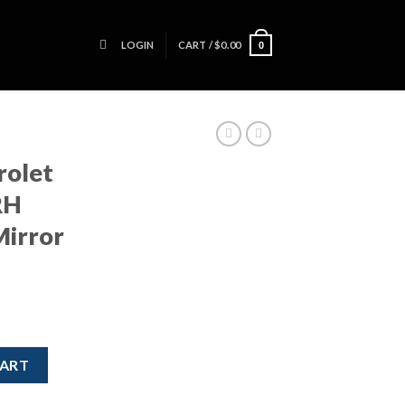
LOGIN
CART /
$
0.00
0
rolet
RH
Mirror
S ZL1 RH Passenger Side Mirror Power quantity
CART