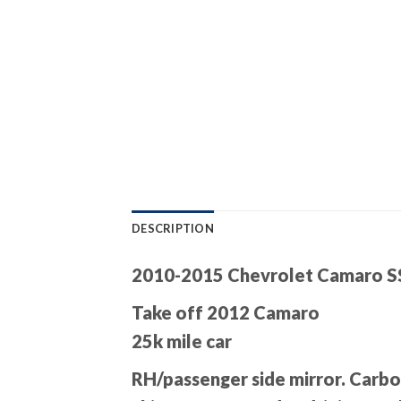
DESCRIPTION
2010-2015 Chevrolet Camaro SS
Take off 2012 Camaro
25k mile car
RH/passenger side mirror. Carbon 