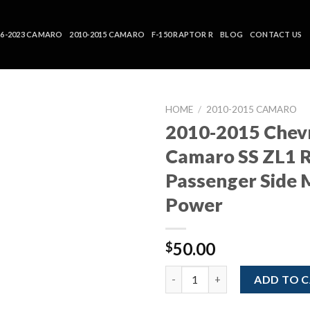
16-2023 CAMARO
2010-2015 CAMARO
F-150 RAPTOR R
BLOG
CONTACT US
HOME
/
2010-2015 CAMARO
2010-2015 Chev
Camaro SS ZL1 
Passenger Side 
Power
50.00
$
2010-2015 Chevrolet Camaro S
ADD TO 