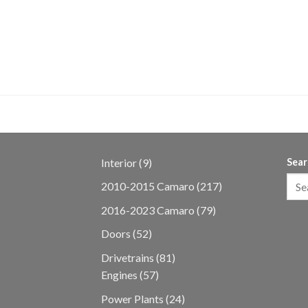
 MUSTANG GT
Engine 10r80 AUTO
9
Interior
9
Sear
products
217
2010-2015 Camaro
217
products
79
2016-2023 Camaro
79
products
52
Doors
52
products
81
Drivetrains
81
57
products
Engines
57
products
24
Power Plants
24