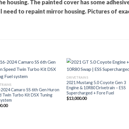
he housing. The painted cover has some adhesive
l need to repaint mirror housing. Pictures of exa
DRIVETRAINS
2021 Mustang 5.0 Coyote Gen 3
TRAINS
Engine & 10R80 Drivetrain – ESS
-2024 Camaro SS 6th Gen Huron
Supercharged + Fore Fuel
d Twin Turbo Kit DSX Tuning
$
13,000.00
system
00.00