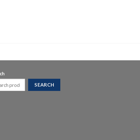
ch
SEARCH