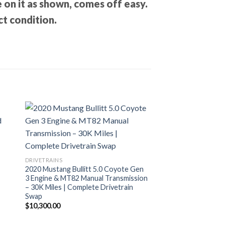
 on it as shown, comes off easy.
ct condition.
DRIVETRAINS
2020 Mustang Bullitt 5.0 Coyote Gen
3 Engine & MT82 Manual Transmission
– 30K Miles | Complete Drivetrain
Swap
$
10,300.00