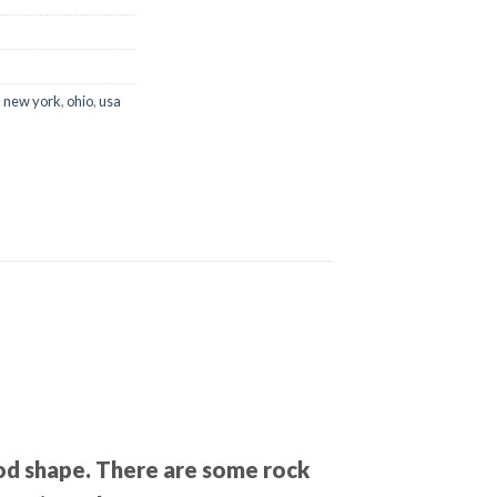
,
new york
,
ohio
,
usa
good shape. There are some rock