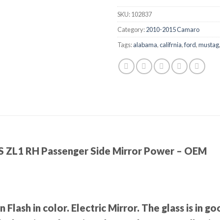
SKU:
102837
Category:
2010-2015 Camaro
Tags:
alabama
,
califrnia
,
ford
,
mustag
 ZL1 RH Passenger Side Mirror Power – OEM
Flash in color. Electric Mirror. The glass is in 