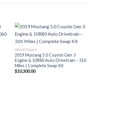
DRIVETRAINS
2019 Mustang 5.0 Coyote Gen 3
Engine & 10R80 Auto Drivetrain – 31K
Miles | Complete Swap Kit
$
10,300.00