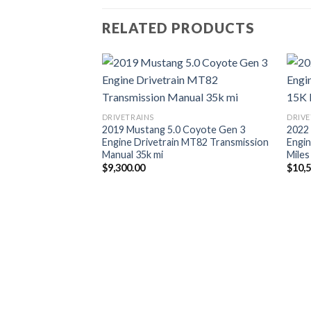
RELATED PRODUCTS
DRIVETRAINS
DRIVE
2019 Mustang 5.0 Coyote Gen 3
2022
Engine Drivetrain MT82 Transmission
Engin
Manual 35k mi
Miles
$
9,300.00
$
10,
 Coyote Gen 3
to Transmission |
in Swap