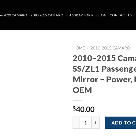
16-2023 CAMARO
2010-2015 CAMARO
F-150 RAPTOR R
BLOG
CONTACT US
HOME
/
2010-2015 CAMARO
2010–2015 Cam
SS/ZL1 Passenge
Mirror – Power, 
OEM
40.00
$
2010–2015 Camaro SS/ZL1 Passe
ADD TO 