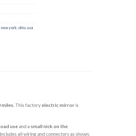
,
new york
,
ohio
,
usa
 miles
. This factory
electric mirror
is
road use
and a
small nick on the
d includes all wiring and connectors as shown.