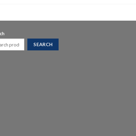
ch
SEARCH