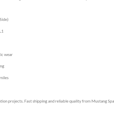
Side)
L1
tic wear
ing
miles
tion projects. Fast shipping and reliable quality from Mustang Sp