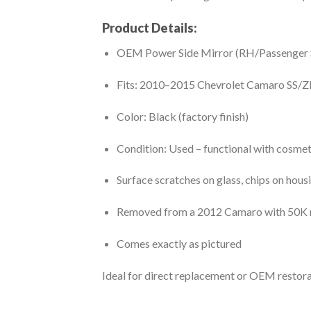
Product Details:
OEM Power Side Mirror (RH/Passenger 
Fits: 2010–2015 Chevrolet Camaro SS/Z
Color: Black (factory finish)
Condition: Used – functional with cosme
Surface scratches on glass, chips on hous
Removed from a 2012 Camaro with 50K 
Comes exactly as pictured
Ideal for direct replacement or OEM restora