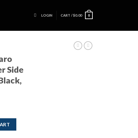
LOGIN
CART /
$
0.00
0
aro
r Side
Black,
nger Side Mirror – Power, Black, OEM quantity
CART