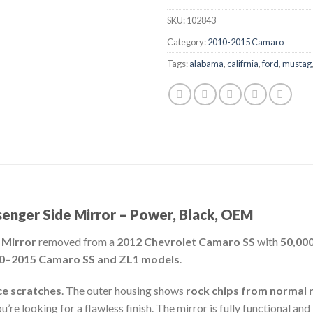
SKU:
102843
Category:
2010-2015 Camaro
Tags:
alabama
,
califrnia
,
ford
,
mustag
nger Side Mirror – Power, Black, OEM
 Mirror
removed from a
2012 Chevrolet Camaro SS
with
50,000
0–2015 Camaro SS and ZL1 models
.
ce scratches
. The outer housing shows
rock chips from normal 
’re looking for a flawless finish. The mirror is fully functional an