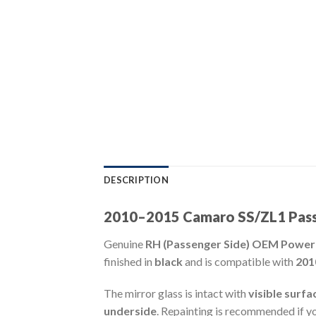
DESCRIPTION
2010–2015 Camaro SS/ZL1 Passe
Genuine
RH (Passenger Side) OEM Power
finished in
black
and is compatible with
201
The mirror glass is intact with
visible surfa
underside
. Repainting is recommended if you