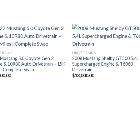
TRAINS
DRIVETRAINS
 Mustang 5.0 Coyote Gen 3
2008 Mustang Shelby GT500 5.4L
e & 10R80 Auto Drivetrain – 15K
Supercharged Engine & T6060
 | Complete Swap
Drivetrain
500.00
$
13,000.00