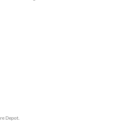
are Depot.