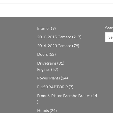
9
Interior
9
Sear
products
217
2010-2015 Camaro
217
products
79
2016-2023 Camaro
79
products
52
Doors
52
products
81
Drivetrains
81
57
products
Engines
57
products
24
Power Plants
24
products
7
F-150 RAPTOR R
7
products
Front 6-Piston Brembo Brakes
14
14
products
24
Hoods
24