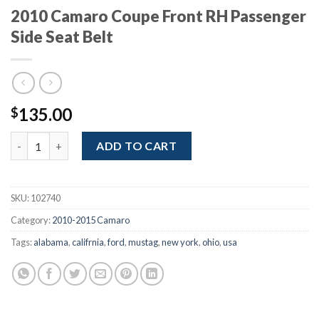
2010 Camaro Coupe Front RH Passenger
Side Seat Belt
135.00
$
2010 Camaro Coupe Front RH Passenger Side Seat Belt quantity
ADD TO CART
SKU:
102740
Category:
2010-2015 Camaro
Tags:
alabama
,
califrnia
,
ford
,
mustag
,
new york
,
ohio
,
usa