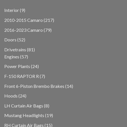
9
Interior
9
products
217
2010-2015 Camaro
217
products
79
2016-2023 Camaro
79
products
52
Doors
52
products
81
Drivetrains
81
57
products
Engines
57
products
24
Power Plants
24
products
7
F-150 RAPTOR R
7
products
14
Front 6-Piston Brembo Brakes
14
products
24
Hoods
24
products
8
LH Curtain Air Bags
8
products
19
Mustang Headlights
19
products
15
RH Curtain Air Bags
15