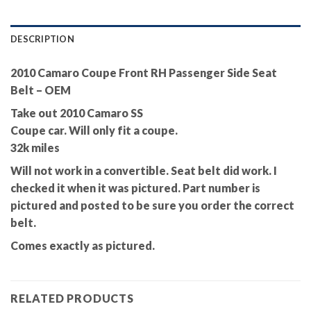
DESCRIPTION
2010 Camaro Coupe Front RH Passenger Side Seat
Belt – OEM
Take out 2010 Camaro SS
Coupe car. Will only fit a coupe.
32k miles
Will not work in a convertible. Seat belt did work. I
checked it when it was pictured. Part number is
pictured and posted to be sure you order the correct
belt.
Comes exactly as pictured.
RELATED PRODUCTS