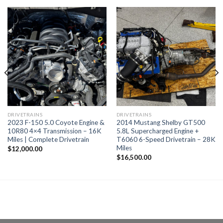
DRIVETRAINS
DRIVETRAINS
2023 F-150 5.0 Coyote Engine &
2014 Mustang Shelby GT500
10R80 4×4 Transmission – 16K
5.8L Supercharged Engine +
Miles | Complete Drivetrain
T6060 6-Speed Drivetrain – 28K
Miles
$
12,000.00
$
16,500.00