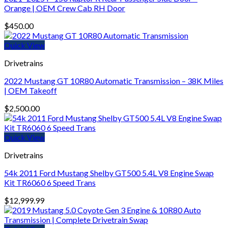
Orange | OEM Crew Cab RH Door
$
450.00
Quick View
Drivetrains
2022 Mustang GT 10R80 Automatic Transmission – 38K Miles
| OEM Takeoff
$
2,500.00
Quick View
Drivetrains
54k 2011 Ford Mustang Shelby GT500 5.4L V8 Engine Swap
Kit TR6060 6 Speed Trans
$
12,999.99