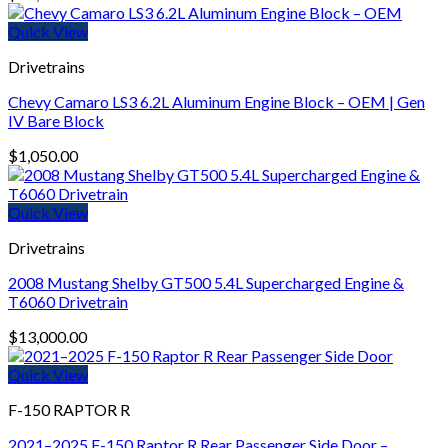
Quick View
Drivetrains
Chevy Camaro LS3 6.2L Aluminum Engine Block – OEM | Gen
IV Bare Block
$
1,050.00
Quick View
Drivetrains
2008 Mustang Shelby GT500 5.4L Supercharged Engine &
T6060 Drivetrain
$
13,000.00
Quick View
F-150 RAPTOR R
2021–2025 F-150 Raptor R Rear Passenger Side Door –