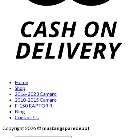
Home
Shop
2016-2023 Camaro
2010-2015 Camaro
F-150 RAPTOR R
Blog
Contact Us
Copyright 2026 ©
mustangsparedepot