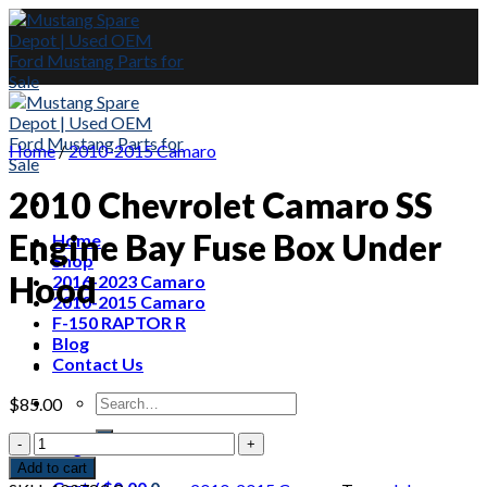
Skip
to
content
Home
/
2010-2015 Camaro
2010 Chevrolet Camaro SS
Engine Bay Fuse Box Under
Home
Shop
Hood
2016-2023 Camaro
2010-2015 Camaro
F-150 RAPTOR R
Blog
Contact Us
Search
$
85.00
for:
2010
Login
Chevrolet
Add to cart
Camaro