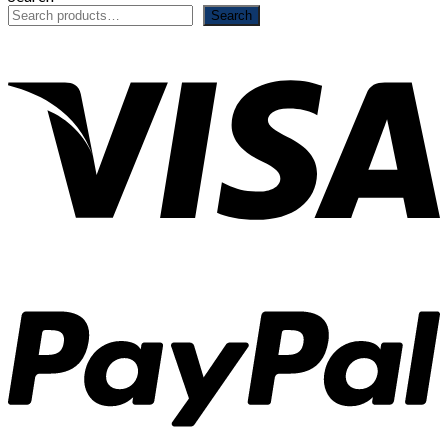
Search