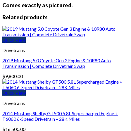
Comes exactly as pictured.
Related products
Quick View
Drivetrains
2019 Mustang 5.0 Coyote Gen 3 Engine & 10R80 Auto
Transmission | Complete Drivetrain Swap
$
9,800.00
Quick View
Drivetrains
2014 Mustang Shelby GT500 5.8L Supercharged Engine +
T6060 6-Speed Drivetrain – 28K Miles
$
16,500.00