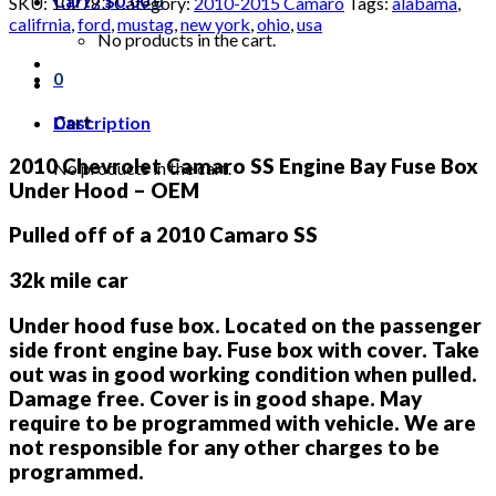
Cart /
$
0.00
0
SKU:
102783
Category:
2010-2015 Camaro
Tags:
alabama
,
SS
califrnia
,
ford
,
mustag
,
new york
,
ohio
,
usa
Engine
No products in the cart.
Bay
0
Fuse
Box
Under
Description
Cart
Hood
quantity
2010 Chevrolet Camaro SS Engine Bay Fuse Box
No products in the cart.
Under Hood – OEM
Pulled off of a 2010 Camaro SS
32k mile car
Under hood fuse box. Located on the passenger
side front engine bay. Fuse box with cover. Take
out was in good working condition when pulled.
Damage free. Cover is in good shape. May
require to be programmed with vehicle. We are
not responsible for any other charges to be
programmed.