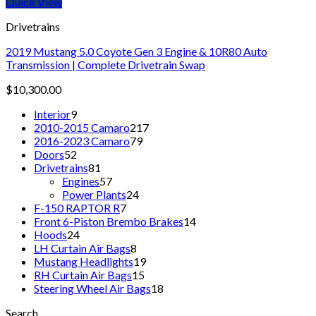
Quick View
Drivetrains
2019 Mustang 5.0 Coyote Gen 3 Engine & 10R80 Auto
Transmission | Complete Drivetrain Swap
$
10,300.00
9
Interior
9
products
217
2010-2015 Camaro
217
79
products
2016-2023 Camaro
79
52
products
Doors
52
products
81
Drivetrains
81
products
57
Engines
57
products
24
Power Plants
24
7
products
F-150 RAPTOR R
7
products
14
Front 6-Piston Brembo Brakes
14
24
products
Hoods
24
products
8
LH Curtain Air Bags
8
products
19
Mustang Headlights
19
15
products
RH Curtain Air Bags
15
products
18
Steering Wheel Air Bags
18
products
Search