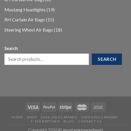
products
19
Mustang Headlights
19
products
15
RH Curtain Air Bags
15
products
18
Steering Wheel Air Bags
18
products
Search
SEARCH
HOME
SHOP
2016-2023 CAMARO
2010-2015 CAMARO
F-150 RAPTOR R
BLOG
CONTACT US
Copyright 2026 ©
mustangsparedepot