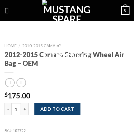
Skip
0
to
content
HOME
/
2010-2015 CAMARO
2012-2015 Camaro Steering Wheel Air
Bag – OEM
175.00
$
2012-2015 Camaro Steering Wheel Air Bag - OEM quantity
ADD TO CART
SKU:
102722