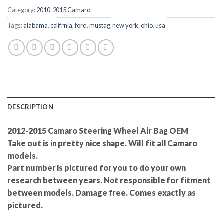
Category:
2010-2015 Camaro
Tags:
alabama
,
califrnia
,
ford
,
mustag
,
new york
,
ohio
,
usa
DESCRIPTION
2012-2015 Camaro Steering Wheel Air Bag OEM
Take out is in pretty nice shape. Will fit all Camaro
models.
Part number is pictured for you to do your own
research between years. Not responsible for fitment
between models. Damage free. Comes exactly as
pictured.