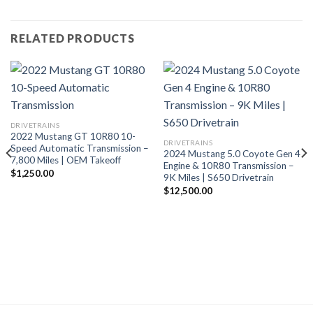
RELATED PRODUCTS
DRIVETRAINS
2022 Mustang GT 10R80 10-
DRIVETRAINS
Speed Automatic Transmission –
2024 Mustang 5.0 Coyote Gen 4
7,800 Miles | OEM Takeoff
Engine & 10R80 Transmission –
$
1,250.00
9K Miles | S650 Drivetrain
$
12,500.00