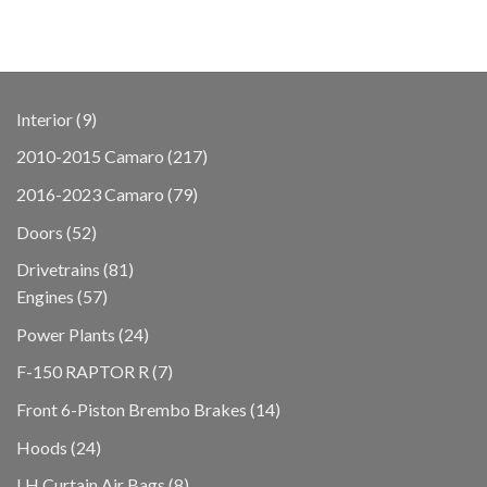
9
Interior
9
products
217
2010-2015 Camaro
217
products
79
2016-2023 Camaro
79
products
52
Doors
52
products
81
Drivetrains
81
57
products
Engines
57
products
24
Power Plants
24
products
7
F-150 RAPTOR R
7
products
14
Front 6-Piston Brembo Brakes
14
products
24
Hoods
24
products
8
LH Curtain Air Bags
8