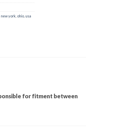
,
new york
,
ohio
,
usa
sponsible for fitment between