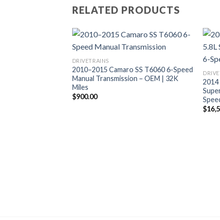
RELATED PRODUCTS
DRIVETRAINS
2010–2015 Camaro SS T6060 6-Speed
DRIVE
Manual Transmission – OEM | 32K
2014
Miles
Supe
$
900.00
Speed
$
16,
 Coyote Gen 3
 MT82 Transmission