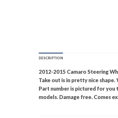
DESCRIPTION
2012-2015 Camaro Steering Wh
Take out is in pretty nice shape.
Part number is pictured for you
models. Damage free. Comes exa