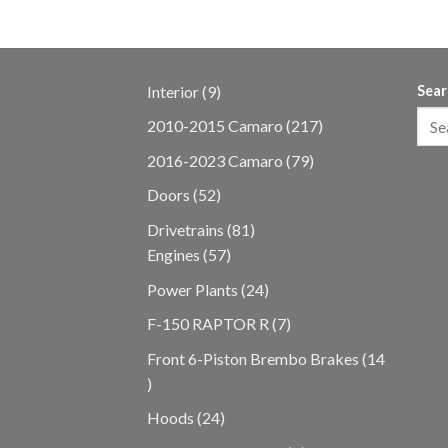
9
Interior
9
Sear
products
217
2010-2015 Camaro
217
products
79
2016-2023 Camaro
79
products
52
Doors
52
products
81
Drivetrains
81
57
products
Engines
57
products
24
Power Plants
24
products
7
F-150 RAPTOR R
7
products
Front 6-Piston Brembo Brakes
14
14
products
24
Hoods
24
products