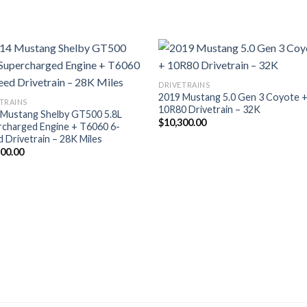
DRIVETRAINS
2019 Mustang 5.0 Gen 3 Coyote 
TRAINS
10R80 Drivetrain – 32K
 Mustang Shelby GT500 5.8L
$
10,300.00
rcharged Engine + T6060 6-
 Drivetrain – 28K Miles
500.00