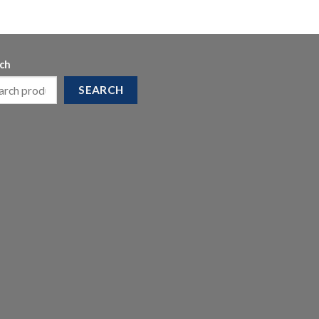
ch
SEARCH