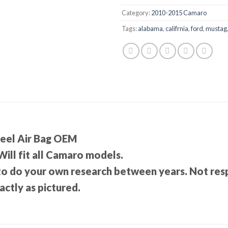
Category:
2010-2015 Camaro
Tags:
alabama
,
califrnia
,
ford
,
mustag
eel Air Bag OEM
 Will fit all Camaro models.
 to do your own research between years. Not re
ctly as pictured.