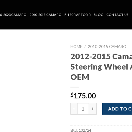
16-2023 CAMARO
2010-2015 CAMARO
F-150 RAPTOR R
BLOG
CONTACT US
HOME
/
2010-2015 CAMARO
2012-2015 Cam
Steering Wheel 
OEM
175.00
$
2012-2015 Camaro Steering Wh
ADD TO 
SKU:
102724