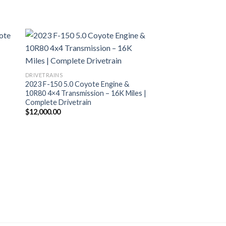
+
DRIVETRAINS
2023 F-150 5.0 Coyote Engine &
10R80 4×4 Transmission – 16K Miles |
Complete Drivetrain
$
12,000.00