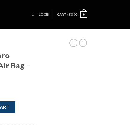
LOGIN
CART /
$
0.00
0
aro
Air Bag –
eel Air Bag - OEM quantity
CART