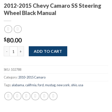
2012-2015 Chevy Camaro SS Steering
Wheel Black Manual
80.00
$
2012-2015 Chevy Camaro SS Steering Wheel Black Manual quant
ADD TO CART
SKU:
102788
Category:
2010-2015 Camaro
Tags:
alabama
,
califrnia
,
ford
,
mustag
,
new york
,
ohio
,
usa