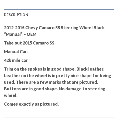
DESCRIPTION
2012-2015 Chevy Camaro SS Steering Wheel Black
“Manual” – OEM
Take out 2015 Camaro SS
Manual Car.
42k mile car
Trim on the spokes is in good shape. Black leather.
Leather on the wheel is in pretty nice shape for being
used. There are a few marks that are pictured.
Buttons are in good shape. No damage to steering
wheel.
Comes exactly as pictured.