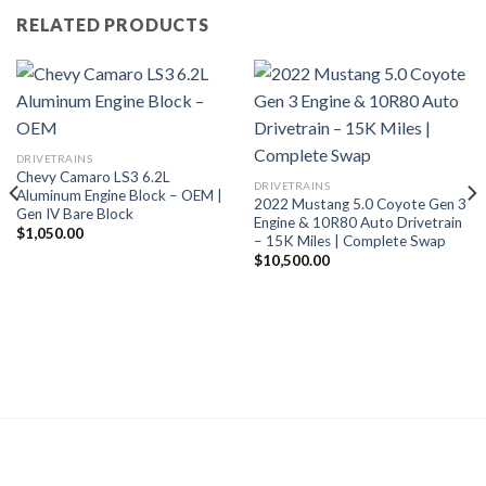
RELATED PRODUCTS
DRIVETRAINS
Chevy Camaro LS3 6.2L
DRIVETRAINS
Aluminum Engine Block – OEM |
2022 Mustang 5.0 Coyote Gen 3
Gen IV Bare Block
Engine & 10R80 Auto Drivetrain
$
1,050.00
– 15K Miles | Complete Swap
$
10,500.00