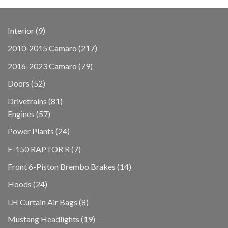
9
Interior
9
products
217
2010-2015 Camaro
217
products
79
2016-2023 Camaro
79
products
52
Doors
52
products
81
Drivetrains
81
57
products
Engines
57
products
24
Power Plants
24
products
7
F-150 RAPTOR R
7
products
14
Front 6-Piston Brembo Brakes
14
products
24
Hoods
24
products
8
LH Curtain Air Bags
8
products
19
Mustang Headlights
19