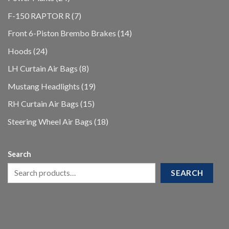
products
7
F-150 RAPTOR R
7
products
14
Front 6-Piston Brembo Brakes
14
products
24
Hoods
24
products
8
LH Curtain Air Bags
8
products
19
Mustang Headlights
19
products
15
RH Curtain Air Bags
15
products
18
Steering Wheel Air Bags
18
products
Search
SEARCH