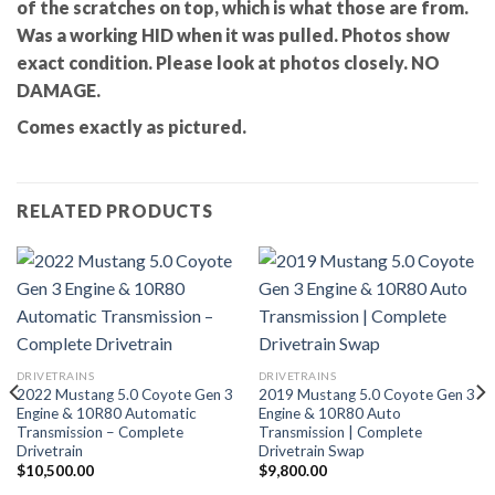
of the scratches on top, which is what those are from.
Was a working HID when it was pulled. Photos show
exact condition. Please look at photos closely. NO
DAMAGE.
Comes exactly as pictured.
RELATED PRODUCTS
DRIVETRAINS
DRIVETRAINS
2022 Mustang 5.0 Coyote Gen 3
2019 Mustang 5.0 Coyote Gen 3
Engine & 10R80 Automatic
Engine & 10R80 Auto
Transmission – Complete
Transmission | Complete
Drivetrain
Drivetrain Swap
$
10,500.00
$
9,800.00