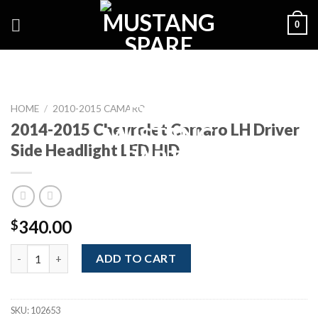
Skip
0
to
content
HOME
/
2010-2015 CAMARO
2014-2015 Chevrolet Camaro LH Driver
Side Headlight LED HID
340.00
$
2014-2015 Chevrolet Camaro LH Driver Side Headlight LED HID
ADD TO CART
SKU:
102653