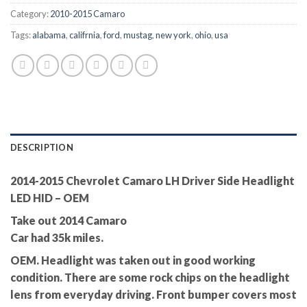
Category:
2010-2015 Camaro
Tags:
alabama
,
califrnia
,
ford
,
mustag
,
new york
,
ohio
,
usa
DESCRIPTION
2014-2015 Chevrolet Camaro LH Driver Side Headlight
LED HID – OEM
Take out 2014 Camaro
Car had 35k miles.
OEM. Headlight was taken out in good working
condition. There are some rock chips on the headlight
lens from everyday driving. Front bumper covers most