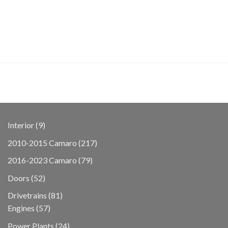
9
Interior
9
products
217
2010-2015 Camaro
217
products
79
2016-2023 Camaro
79
products
52
Doors
52
products
81
Drivetrains
81
57
products
Engines
57
products
24
Power Plants
24