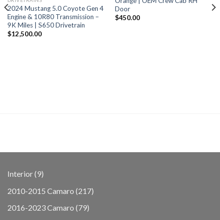
Orange | OEM Crew Cab RH
2024 Mustang 5.0 Coyote Gen 4
Door
Engine & 10R80 Transmission –
$
450.00
9K Miles | S650 Drivetrain
$
12,500.00
9
Interior
9
products
217
2010-2015 Camaro
217
products
79
2016-2023 Camaro
79
products