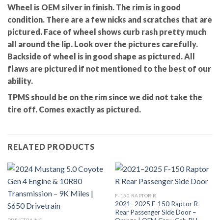
Wheel is OEM silver in finish. The rim is in good
condition. There are a few nicks and scratches that are
pictured. Face of wheel shows curb rash pretty much
all around the lip. Look over the pictures carefully.
Backside of wheel is in good shape as pictured. All
flaws are pictured if not mentioned to the best of our
ability.
TPMS should be on the rim since we did not take the
tire off. Comes exactly as pictured.
RELATED PRODUCTS
F-150 RAPTOR R
2021–2025 F-150 Raptor R
Rear Passenger Side Door –
DRIVETRAINS