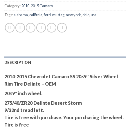
Category:
2010-2015 Camaro
Tags:
alabama
,
califrnia
,
ford
,
mustag
,
new york
,
ohio
,
usa
DESCRIPTION
2014-2015 Chevrolet Camaro SS 20×9″ Silver Wheel
Rim Tire Delinte – OEM
20×9″ inch wheel.
275/40/ZR20 Delinte Desert Storm
9/32nd tread left.
Tire is free with purchase. Your purchasing the wheel.
Tire is free