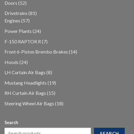
52
Doors
52
products
81
Drivetrains
81
57
products
Engines
57
products
24
Power Plants
24
products
7
F-150 RAPTOR R
7
products
14
Front 6-Piston Brembo Brakes
14
products
24
Hoods
24
products
8
LH Curtain Air Bags
8
products
19
Mustang Headlights
19
products
15
RH Curtain Air Bags
15
products
18
Steering Wheel Air Bags
18
products
Search
SEARCH