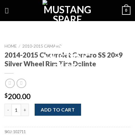
Skip
0
to
content
HOME
/
2010-2015 CAMARO
2014-2015 Chevrolet Camaro SS 20×9
Silver Wheel Rim Tire Delinte
200.00
$
2014-2015 Chevrolet Camaro SS 20x9 Silver Wheel Rim Tire Deli
ADD TO CART
SKU:
102711