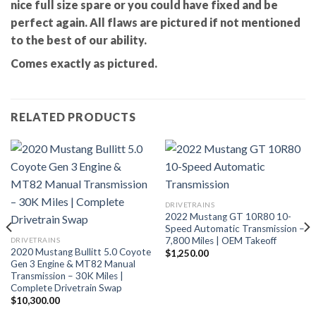
nice full size spare or you could have fixed and be
perfect again. All flaws are pictured if not mentioned
to the best of our ability.
Comes exactly as pictured.
RELATED PRODUCTS
DRIVETRAINS
2022 Mustang GT 10R80 10-
Speed Automatic Transmission –
7,800 Miles | OEM Takeoff
DRIVETRAINS
2020 Mustang Bullitt 5.0 Coyote
$
1,250.00
Gen 3 Engine & MT82 Manual
Transmission – 30K Miles |
Complete Drivetrain Swap
$
10,300.00