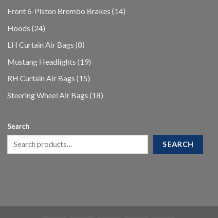
products
14
Front 6-Piston Brembo Brakes
14
products
24
Hoods
24
products
8
LH Curtain Air Bags
8
products
19
Mustang Headlights
19
products
15
RH Curtain Air Bags
15
products
18
Steering Wheel Air Bags
18
products
Search
SEARCH