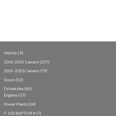
9
Interior
9
products
217
2010-2015 Camaro
217
products
79
2016-2023 Camaro
79
products
52
Doors
52
products
81
Drivetrains
81
57
products
Engines
57
products
24
Power Plants
24
products
7
F-150 RAPTOR R
7