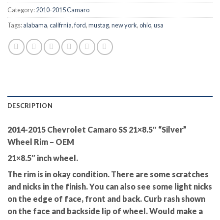
Category:
2010-2015 Camaro
Tags:
alabama
,
califrnia
,
ford
,
mustag
,
new york
,
ohio
,
usa
DESCRIPTION
2014-2015 Chevrolet Camaro SS 21×8.5″ “Silver”
Wheel Rim – OEM
21×8.5″ inch wheel.
The rim is in okay condition. There are some scratches
and nicks in the finish. You can also see some light nicks
on the edge of face, front and back. Curb rash shown
on the face and backside lip of wheel. Would make a