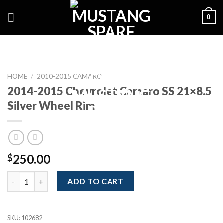
Skip
0
to
content
HOME
/
2010-2015 CAMARO
2014-2015 Chevrolet Camaro SS 21×8.5
Silver Wheel Rim
250.00
$
2014-2015 Chevrolet Camaro SS 21x8.5 Silver Wheel Rim quanti
ADD TO CART
SKU:
102682