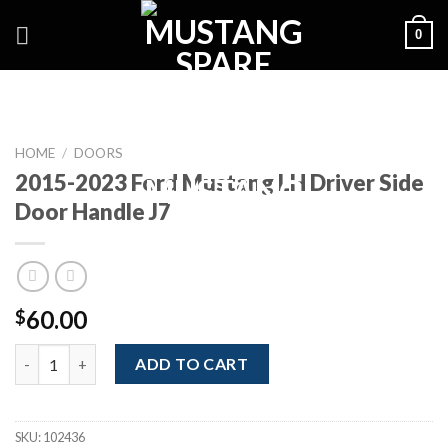
Skip
0
to
content
HOME
/
DOORS
2015-2023 Ford Mustang LH Driver Side
Door Handle J7
60.00
$
2015-2023 Ford Mustang LH Driver Side Door Handle J7 quantit
ADD TO CART
SKU:
102436