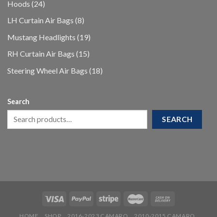
24
Hoods
24
products
8
LH Curtain Air Bags
8
products
19
Mustang Headlights
19
products
15
RH Curtain Air Bags
15
products
18
Steering Wheel Air Bags
18
products
Search
SEARCH
HOME
SHOP
2016-2023 CAMARO
2010-2015 CAMARO