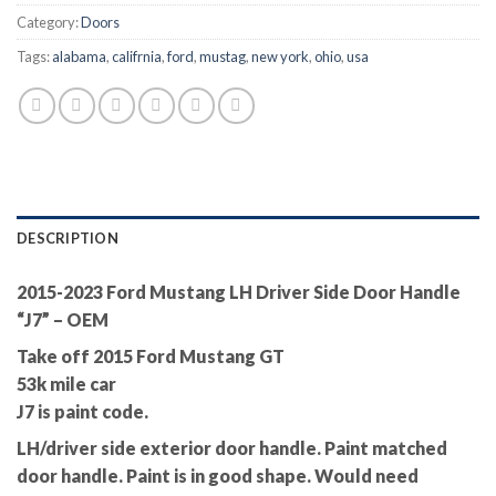
Category:
Doors
Tags:
alabama
,
califrnia
,
ford
,
mustag
,
new york
,
ohio
,
usa
DESCRIPTION
2015-2023 Ford Mustang LH Driver Side Door Handle
“J7” – OEM
Take off 2015 Ford Mustang GT
53k mile car
J7 is paint code.
LH/driver side exterior door handle. Paint matched
door handle. Paint is in good shape. Would need