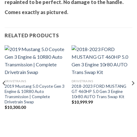
repainted to be perfect. No damage to the handle.
Comes exactly as pictured.
RELATED PRODUCTS
DRIVETRAINS
DRIVETRAINS
2019 Mustang 5.0 Coyote Gen 3
2018-2023 FORD MUSTANG
Engine & 10R80 Auto
GT 460HP 5.0 Gen 3 Engine
Transmission | Complete
10r80 AUTO Trans Swap Kit
Drivetrain Swap
$
10,999.99
$
10,300.00