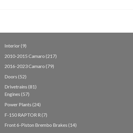
9
Interior
9
products
217
2010-2015 Camaro
217
products
79
2016-2023 Camaro
79
products
52
Doors
52
products
81
Drivetrains
81
57
products
Engines
57
products
24
Power Plants
24
products
7
F-150 RAPTOR R
7
products
14
Front 6-Piston Brembo Brakes
14
products