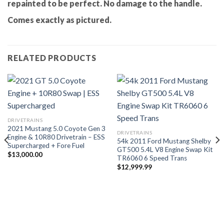
repainted to be perfect. No damage to the handle.
Comes exactly as pictured.
RELATED PRODUCTS
DRIVETRAINS
2021 Mustang 5.0 Coyote Gen 3
DRIVETRAINS
Engine & 10R80 Drivetrain – ESS
54k 2011 Ford Mustang Shelby
Supercharged + Fore Fuel
GT500 5.4L V8 Engine Swap Kit
$
13,000.00
TR6060 6 Speed Trans
$
12,999.99