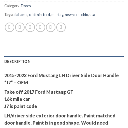
Category:
Doors
Tags:
alabama
,
califrnia
,
ford
,
mustag
,
new york
,
ohio
,
usa
DESCRIPTION
2015-2023 Ford Mustang LH Driver Side Door Handle
“J7” – OEM
Take off 2017 Ford Mustang GT
16k mile car
J7 is paint code
LH/driver side exterior door handle. Paint matched
door handle. Paint is in good shape. Would need