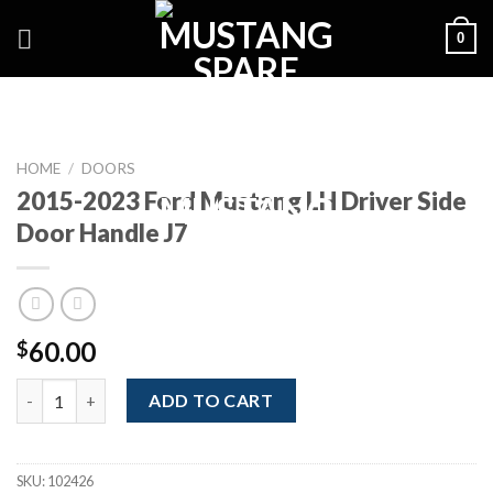
Skip
0
to
content
HOME
/
DOORS
2015-2023 Ford Mustang LH Driver Side
Door Handle J7
60.00
$
2015-2023 Ford Mustang LH Driver Side Door Handle J7 quantit
ADD TO CART
SKU:
102426