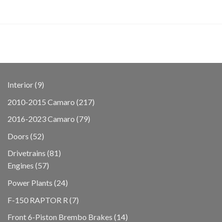
9
Interior
9
products
217
2010-2015 Camaro
217
products
79
2016-2023 Camaro
79
products
52
Doors
52
products
81
Drivetrains
81
57
products
Engines
57
products
24
Power Plants
24
products
7
F-150 RAPTOR R
7
products
14
Front 6-Piston Brembo Brakes
14