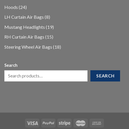
products
24
Hoods
24
products
8
LH Curtain Air Bags
8
products
19
Mustang Headlights
19
products
15
RH Curtain Air Bags
15
products
18
Steering Wheel Air Bags
18
products
Search
SEARCH