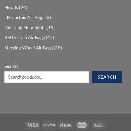
products
24
Hoods
24
products
8
LH Curtain Air Bags
8
products
19
Mustang Headlights
19
products
15
RH Curtain Air Bags
15
products
18
Steering Wheel Air Bags
18
products
Search
SEARCH