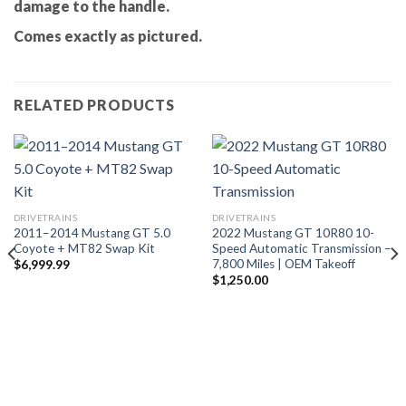
damage to the handle.
Comes exactly as pictured.
RELATED PRODUCTS
DRIVETRAINS
DRIVETRAINS
2011–2014 Mustang GT 5.0
2022 Mustang GT 10R80 10-
Coyote + MT82 Swap Kit
Speed Automatic Transmission –
7,800 Miles | OEM Takeoff
$
6,999.99
$
1,250.00