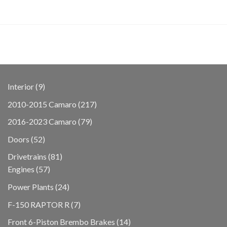
9
Interior
9
products
217
2010-2015 Camaro
217
products
79
2016-2023 Camaro
79
products
52
Doors
52
products
81
Drivetrains
81
57
products
Engines
57
products
24
Power Plants
24
products
7
F-150 RAPTOR R
7
products
14
Front 6-Piston Brembo Brakes
14