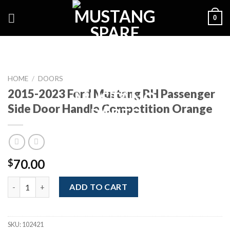
Skip
0
to
content
HOME
/
DOORS
2015-2023 Ford Mustang RH Passenger
Side Door Handle Competition Orange
70.00
$
2015-2023 Ford Mustang RH Passenger Side Door Handle Compe
ADD TO CART
SKU:
102421