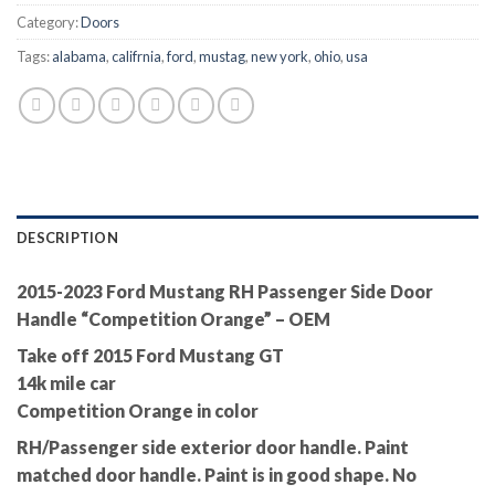
Category:
Doors
Tags:
alabama
,
califrnia
,
ford
,
mustag
,
new york
,
ohio
,
usa
DESCRIPTION
2015-2023 Ford Mustang RH Passenger Side Door
Handle “Competition Orange” – OEM
Take off 2015 Ford Mustang GT
14k mile car
Competition Orange in color
RH/Passenger side exterior door handle. Paint
matched door handle. Paint is in good shape. No