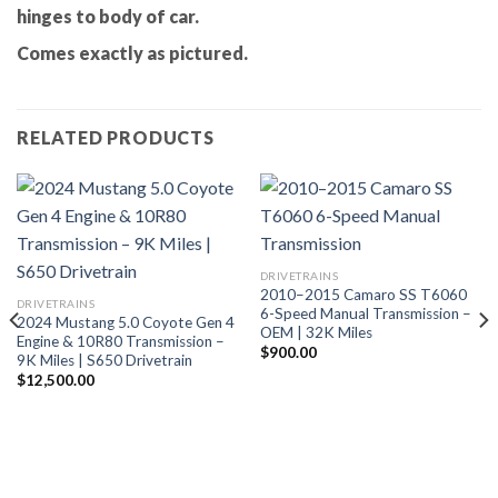
hinges to body of car.
Comes exactly as pictured.
RELATED PRODUCTS
DRIVETRAINS
2010–2015 Camaro SS T6060
DRIVETRAINS
6-Speed Manual Transmission –
2024 Mustang 5.0 Coyote Gen 4
OEM | 32K Miles
Engine & 10R80 Transmission –
$
900.00
9K Miles | S650 Drivetrain
$
12,500.00