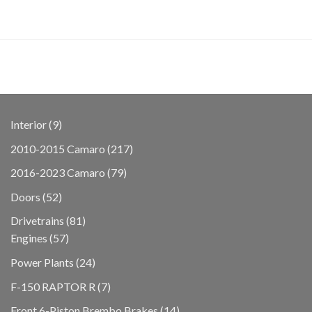
9
Interior
9
products
217
2010-2015 Camaro
217
products
79
2016-2023 Camaro
79
products
52
Doors
52
products
81
Drivetrains
81
57
products
Engines
57
products
24
Power Plants
24
products
7
F-150 RAPTOR R
7
products
14
Front 6-Piston Brembo Brakes
14