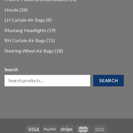
products
24
Hoods
24
products
8
LH Curtain Air Bags
8
products
19
Mustang Headlights
19
products
15
RH Curtain Air Bags
15
products
18
Steering Wheel Air Bags
18
products
Search
SEARCH