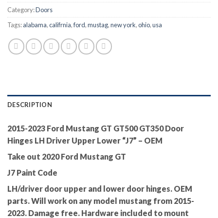
Category:
Doors
Tags:
alabama
,
califrnia
,
ford
,
mustag
,
new york
,
ohio
,
usa
DESCRIPTION
2015-2023 Ford Mustang GT GT500 GT350 Door
Hinges LH Driver Upper Lower “J7” – OEM
Take out 2020 Ford Mustang GT
J7 Paint Code
LH/driver door upper and lower door hinges. OEM
parts. Will work on any model mustang from 2015-
2023. Damage free. Hardware included to mount