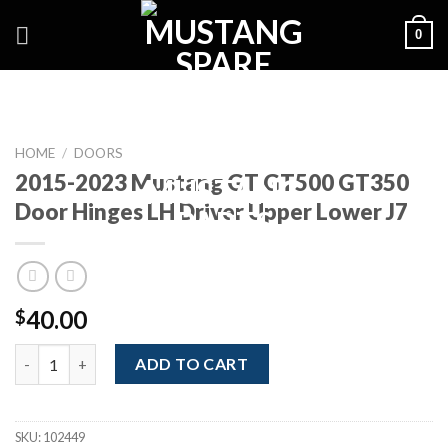
Skip
0
to
content
HOME
/
DOORS
2015-2023 Mustang GT GT500 GT350
Door Hinges LH Driver Upper Lower J7
40.00
$
2015-2023 Mustang GT GT500 GT350 Door Hinges LH Driver Upp
ADD TO CART
SKU:
102449