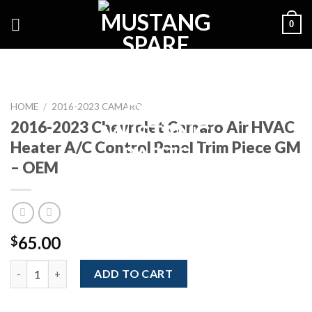
Skip
0
to
content
HOME
/
2016-2023 CAMARO
2016-2023 Chevrolet Camaro Air HVAC
Heater A/C Control Panel Trim Piece GM
– OEM
65.00
$
2016-2023 Chevrolet Camaro Air HVAC Heater A/C Control Pane
ADD TO CART