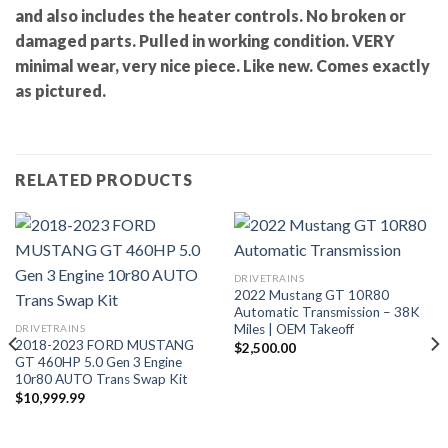
and also includes the heater controls. No broken or
damaged parts. Pulled in working condition. VERY
minimal wear, very nice piece. Like new. Comes exactly
as pictured.
RELATED PRODUCTS
DRIVETRAINS
2022 Mustang GT 10R80
Automatic Transmission – 38K
Miles | OEM Takeoff
DRIVETRAINS
2018-2023 FORD MUSTANG
$
2,500.00
GT 460HP 5.0 Gen 3 Engine
10r80 AUTO Trans Swap Kit
$
10,999.99