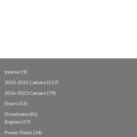
9
Interior
9
products
217
2010-2015 Camaro
217
products
79
2016-2023 Camaro
79
products
52
Doors
52
products
81
Drivetrains
81
57
products
Engines
57
products
24
Power Plants
24