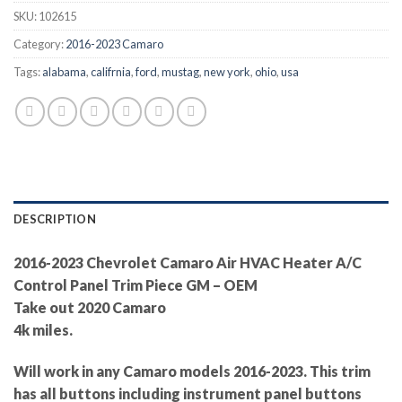
SKU:
102615
Category:
2016-2023 Camaro
Tags:
alabama
,
califrnia
,
ford
,
mustag
,
new york
,
ohio
,
usa
DESCRIPTION
2016-2023 Chevrolet Camaro Air HVAC Heater A/C
Control Panel Trim Piece GM – OEM
Take out 2020 Camaro
4k miles.
Will work in any Camaro models 2016-2023. This trim
has all buttons including instrument panel buttons