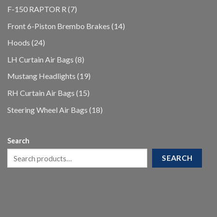
products
7
F-150 RAPTOR R
7
products
14
Front 6-Piston Brembo Brakes
14
products
24
Hoods
24
products
8
LH Curtain Air Bags
8
products
19
Mustang Headlights
19
products
15
RH Curtain Air Bags
15
products
18
Steering Wheel Air Bags
18
products
Search
SEARCH