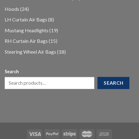
products
24
Hoods
24
products
8
LH Curtain Air Bags
8
products
19
Mustang Headlights
19
products
15
RH Curtain Air Bags
15
products
18
Steering Wheel Air Bags
18
products
Search
SEARCH