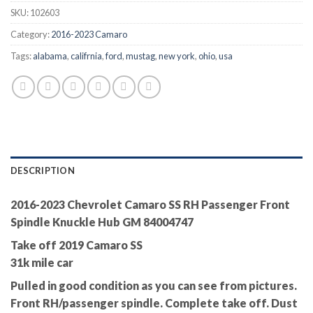
SKU:
102603
Category:
2016-2023 Camaro
Tags:
alabama
,
califrnia
,
ford
,
mustag
,
new york
,
ohio
,
usa
DESCRIPTION
2016-2023 Chevrolet Camaro SS RH Passenger Front
Spindle Knuckle Hub GM 84004747
Take off 2019 Camaro SS
31k mile car
Pulled in good condition as you can see from pictures.
Front RH/passenger spindle. Complete take off. Dust