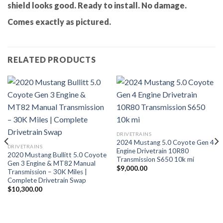
shield looks good. Ready to install. No damage.
Comes exactly as pictured.
RELATED PRODUCTS
DRIVETRAINS
2024 Mustang 5.0 Coyote Gen 4
DRIVETRAINS
Engine Drivetrain 10R80
2020 Mustang Bullitt 5.0 Coyote
Transmission S650 10k mi
Gen 3 Engine & MT82 Manual
$
9,000.00
Transmission – 30K Miles |
Complete Drivetrain Swap
$
10,300.00