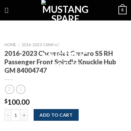
Skip
0
to
content
HOME
/
2016-2023 CAMARO
2016-2023 Chevrolet Camaro SS RH
Passenger Front Spindle Knuckle Hub
GM 84004747
100.00
$
2016-2023 Chevrolet Camaro SS RH Passenger Front Spindle K
ADD TO CART