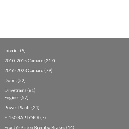
9
Interior
9
products
217
2010-2015 Camaro
217
products
79
2016-2023 Camaro
79
products
52
Doors
52
products
81
Drivetrains
81
57
products
Engines
57
products
24
Power Plants
24
products
7
F-150 RAPTOR R
7
products
14
Front 6-Piston Brembo Brakes
14