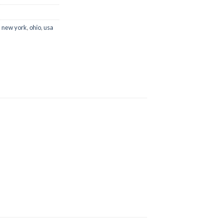
,
new york
,
ohio
,
usa