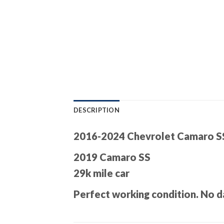
DESCRIPTION
2016-2024 Chevrolet Camaro S
2019 Camaro SS
29k mile car
Perfect working condition. No d