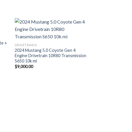
te +
DRIVETRAINS
2024 Mustang 5.0 Coyote Gen 4
Engine Drivetrain 10R80 Transmission
S650 10k mi
$
9,000.00