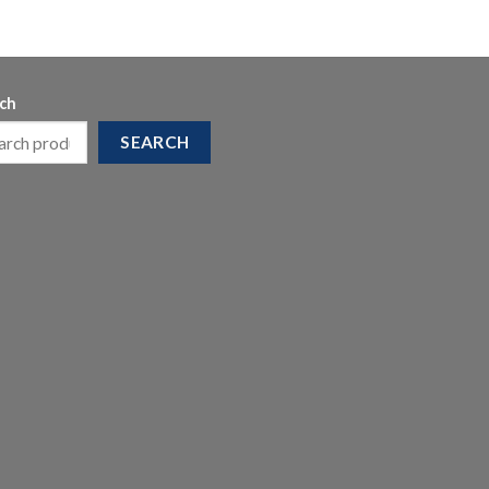
ch
SEARCH