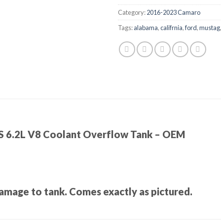
Category:
2016-2023 Camaro
Tags:
alabama
,
califrnia
,
ford
,
mustag
S 6.2L V8 Coolant Overflow Tank – OEM
amage to tank. Comes exactly as pictured.