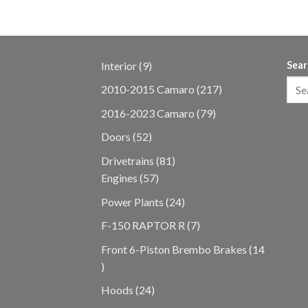
9
Interior
9
Sear
products
217
2010-2015 Camaro
217
products
79
2016-2023 Camaro
79
products
52
Doors
52
products
81
Drivetrains
81
57
products
Engines
57
products
24
Power Plants
24
products
7
F-150 RAPTOR R
7
products
Front 6-Piston Brembo Brakes
14
14
products
24
Hoods
24
products