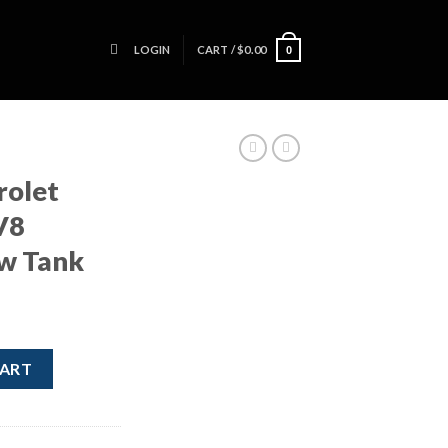
LOGIN
CART /
$
0.00
0
rolet
V8
ow Tank
S 6.2L V8 Coolant Overflow Tank quantity
CART