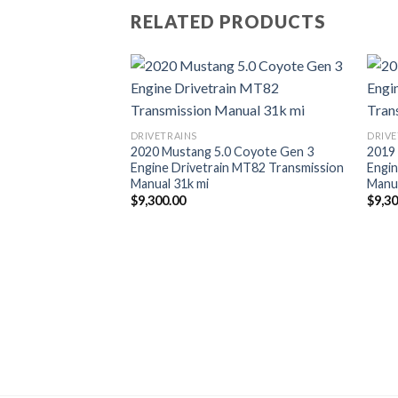
RELATED PRODUCTS
DRIVETRAINS
DRIVE
2020 Mustang 5.0 Coyote Gen 3
2019
Engine Drivetrain MT82 Transmission
Engin
Manual 31k mi
Manua
$
9,300.00
$
9,3
 SS 6th Gen Huron
Kit DSX Tuning