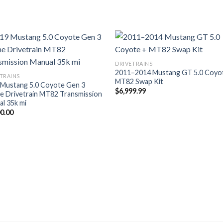
DRIVETRAINS
2011–2014 Mustang GT 5.0 Coyo
TRAINS
MT82 Swap Kit
 Mustang 5.0 Coyote Gen 3
$
6,999.99
e Drivetrain MT82 Transmission
l 35k mi
00.00