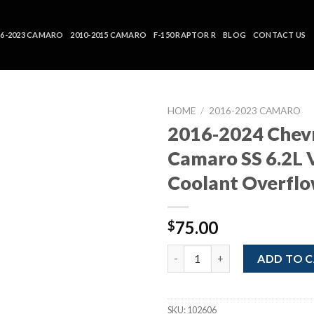
16-2023 CAMARO
2010-2015 CAMARO
F-150 RAPTOR R
BLOG
CONTACT US
HOME
/
2016-2023 CAMARO
2016-2024 Chev
Camaro SS 6.2L 
Coolant Overfl
75.00
$
2016-2024 Chevrolet Camaro S
ADD TO 
SKU:
102606