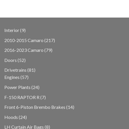
9
Interior
9
products
217
2010-2015 Camaro
217
products
79
2016-2023 Camaro
79
products
52
Doors
52
products
81
Drivetrains
81
57
products
Engines
57
products
24
Power Plants
24
products
7
F-150 RAPTOR R
7
products
14
Front 6-Piston Brembo Brakes
14
products
24
Hoods
24
products
8
LH Curtain Air Bags
8