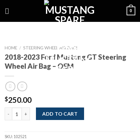
Skip
0
to
content
HOME
/
STEERING WHEEL AIR BAGS
2018-2023 Ford Mustang GT Steering
Wheel Air Bag – OEM
250.00
$
2018-2023 Ford Mustang GT Steering Wheel Air Bag - OEM quan
ADD TO CART
SKU:
102521