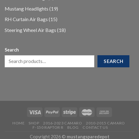
products
19
Mustang Headlights
19
products
15
RH Curtain Air Bags
15
products
18
Steering Wheel Air Bags
18
products
Search
SEARCH
HOME
SHOP
2016-2023 CAMARO
2010-2015 CAMARO
F-150 RAPTOR R
BLOG
CONTACT US
Copyright 2026 ©
mustangsparedepot