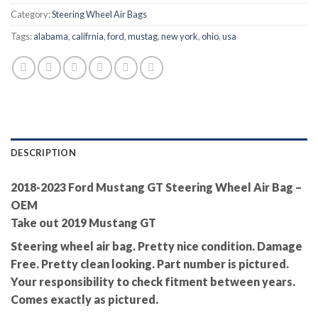
Category:
Steering Wheel Air Bags
Tags:
alabama
,
califrnia
,
ford
,
mustag
,
new york
,
ohio
,
usa
DESCRIPTION
2018-2023 Ford Mustang GT Steering Wheel Air Bag –
OEM
Take out 2019 Mustang GT
Steering wheel air bag. Pretty nice condition. Damage
Free. Pretty clean looking. Part number is pictured.
Your responsibility to check fitment between years.
Comes exactly as pictured.