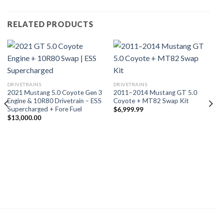
RELATED PRODUCTS
DRIVETRAINS
DRIVETRAINS
2021 Mustang 5.0 Coyote Gen 3
2011–2014 Mustang GT 5.0
Engine & 10R80 Drivetrain – ESS
Coyote + MT82 Swap Kit
Supercharged + Fore Fuel
$
6,999.99
$
13,000.00