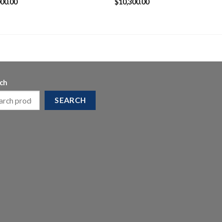
000.00
$
10,300.00
ch
SEARCH