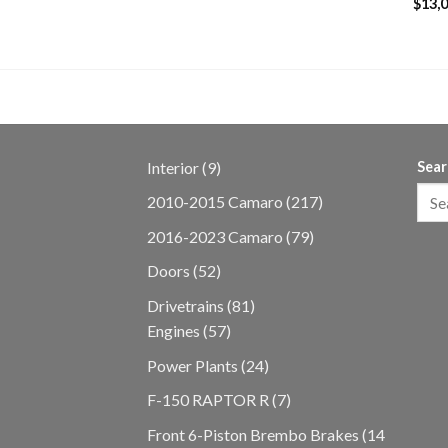
$
13,
9
Interior
9
Sear
products
217
2010-2015 Camaro
217
products
79
2016-2023 Camaro
79
products
52
Doors
52
products
81
Drivetrains
81
57
products
Engines
57
products
24
Power Plants
24
products
7
F-150 RAPTOR R
7
products
Front 6-Piston Brembo Brakes
14