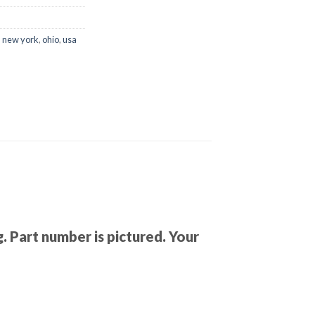
,
new york
,
ohio
,
usa
. Part number is pictured. Your