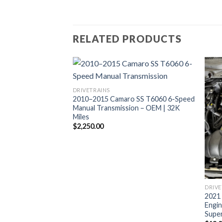
RELATED PRODUCTS
DRIVETRAINS
2010–2015 Camaro SS T6060 6-Speed
Manual Transmission – OEM | 32K
Miles
$
2,250.00
DRIVE
stang Shelby GT500
2021
ap Kit TR6060 6
Engin
Super