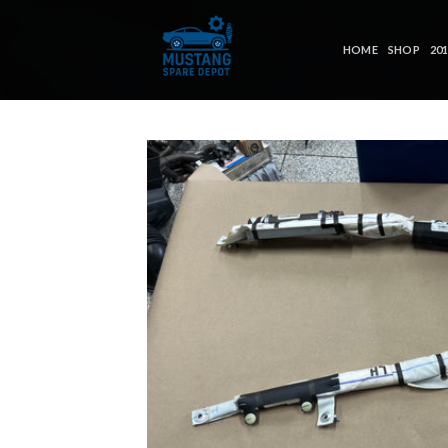
Skip
to
HOME
SHOP
20
content