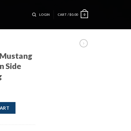
LOGIN
CART /
$
0.00
0
 Mustang
n Side
g
ver Curtain Side Curtain Roof Bag quantity
CART