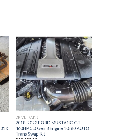
DRIVETRAINS
2018-2023 FORD MUSTANG GT
– 31K
460HP 5.0 Gen 3 Engine 10r80 AUTO
Trans Swap Kit