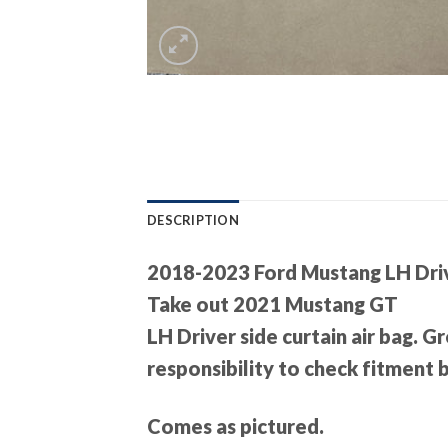
DESCRIPTION
2018-2023 Ford Mustang LH Driv
Take out 2021 Mustang GT
LH Driver side curtain air bag. 
responsibility to check fitment
Comes as pictured.