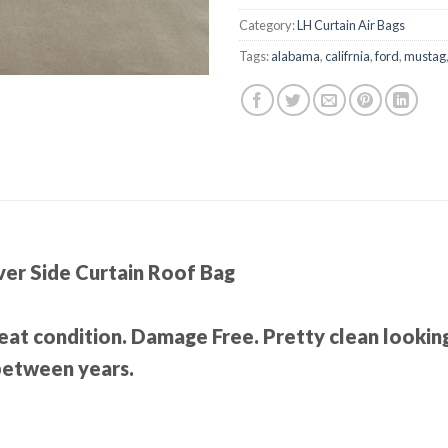
Category:
LH Curtain Air Bags
Tags:
alabama
,
califrnia
,
ford
,
mustag
er Side Curtain Roof Bag
Great condition. Damage Free. Pretty clean looking
 between years.