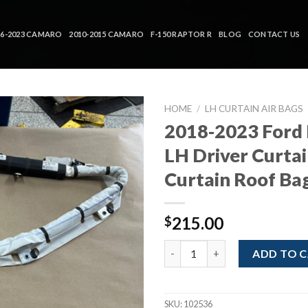
16-2023 CAMARO
2010-2015 CAMARO
F-150 RAPTOR R
BLOG
CONTACT US
HOME
/
LH CURTAIN AIR BAGS
2018-2023 Ford
LH Driver Curtai
Curtain Roof Ba
215.00
$
2018-2023 Ford Mustang LH Dri
ADD TO 
SKU:
102536