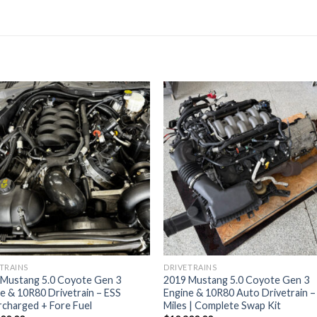
TRAINS
DRIVETRAINS
 Mustang 5.0 Coyote Gen 3
2019 Mustang 5.0 Coyote Gen 3
e & 10R80 Drivetrain – ESS
Engine & 10R80 Auto Drivetrain 
charged + Fore Fuel
Miles | Complete Swap Kit