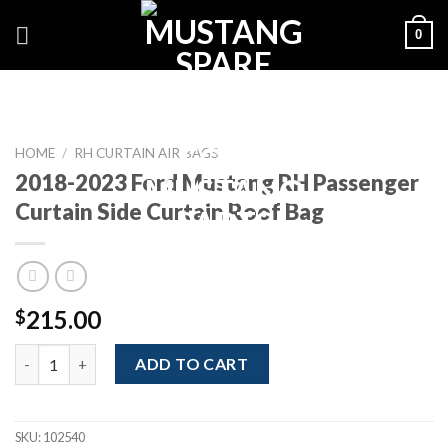
Skip
0
to
content
HOME
/
RH CURTAIN AIR BAGS
2018-2023 Ford Mustang RH Passenger
Curtain Side Curtain Roof Bag
215.00
$
2018-2023 Ford Mustang RH Passenger Curtain Side Curtain Ro
ADD TO CART
SKU:
102540