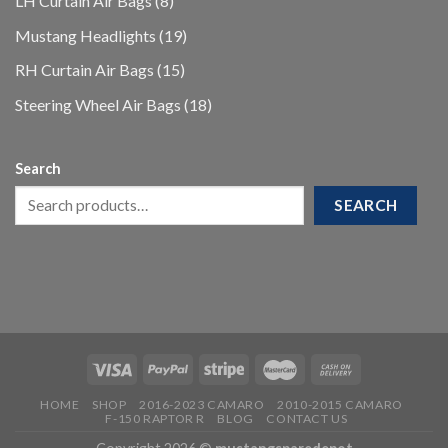
LH Curtain Air Bags
8
products
19
Mustang Headlights
19
products
15
RH Curtain Air Bags
15
products
18
Steering Wheel Air Bags
18
products
Search
SEARCH
HOME
SHOP
2016-2023 CAMARO
2010-2015 CAMARO
F-150 RAPTOR R
BLOG
CONTACT US