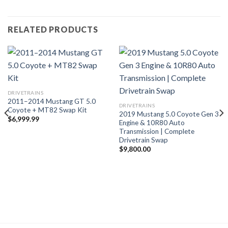
RELATED PRODUCTS
DRIVETRAINS
2011–2014 Mustang GT 5.0
DRIVETRAINS
Coyote + MT82 Swap Kit
2019 Mustang 5.0 Coyote Gen 3
$
6,999.99
Engine & 10R80 Auto
Transmission | Complete
Drivetrain Swap
$
9,800.00