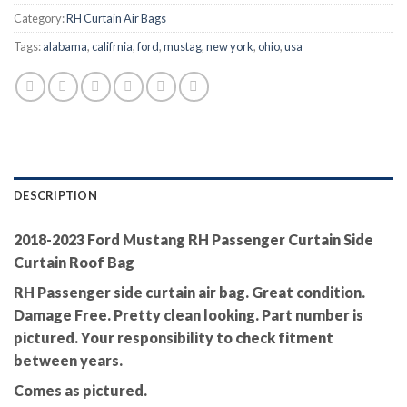
Category:
RH Curtain Air Bags
Tags:
alabama
,
califrnia
,
ford
,
mustag
,
new york
,
ohio
,
usa
DESCRIPTION
2018-2023 Ford Mustang RH Passenger Curtain Side
Curtain Roof Bag
RH Passenger side curtain air bag. Great condition.
Damage Free. Pretty clean looking. Part number is
pictured. Your responsibility to check fitment
between years.
Comes as pictured.