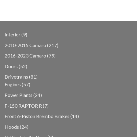
9
Interior
9
products
217
2010-2015 Camaro
217
products
79
2016-2023 Camaro
79
products
52
Doors
52
products
81
Drivetrains
81
57
products
Engines
57
products
24
Power Plants
24
products
7
F-150 RAPTOR R
7
products
14
Front 6-Piston Brembo Brakes
14
products
24
Hoods
24
products
8