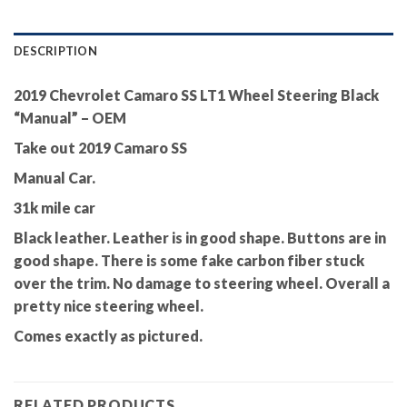
DESCRIPTION
2019 Chevrolet Camaro SS LT1 Wheel Steering Black
“Manual” – OEM
Take out 2019 Camaro SS
Manual Car.
31k mile car
Black leather. Leather is in good shape. Buttons are in
good shape. There is some fake carbon fiber stuck
over the trim. No damage to steering wheel. Overall a
pretty nice steering wheel.
Comes exactly as pictured.
RELATED PRODUCTS