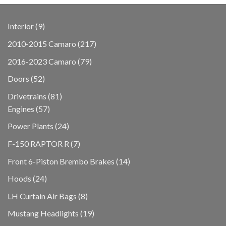
9
Interior
9
products
217
2010-2015 Camaro
217
products
79
2016-2023 Camaro
79
products
52
Doors
52
products
81
Drivetrains
81
57
products
Engines
57
products
24
Power Plants
24
products
7
F-150 RAPTOR R
7
products
14
Front 6-Piston Brembo Brakes
14
products
24
Hoods
24
products
8
LH Curtain Air Bags
8
products
19
Mustang Headlights
19
products