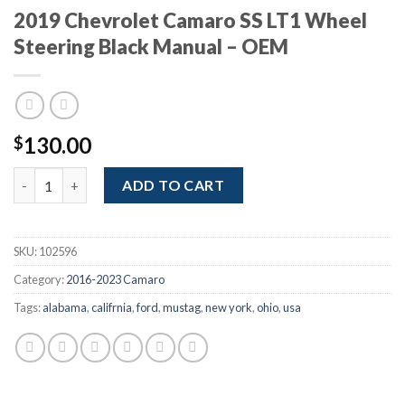
2019 Chevrolet Camaro SS LT1 Wheel
Steering Black Manual – OEM
130.00
$
2019 Chevrolet Camaro SS LT1 Wheel Steering Black Manual - 
ADD TO CART
SKU:
102596
Category:
2016-2023 Camaro
Tags:
alabama
,
califrnia
,
ford
,
mustag
,
new york
,
ohio
,
usa