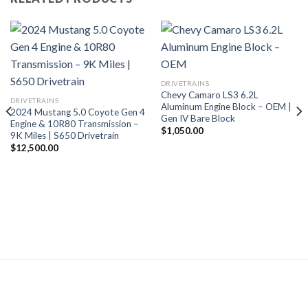
DRIVETRAINS
Chevy Camaro LS3 6.2L
DRIVETRAINS
Aluminum Engine Block – OEM |
2024 Mustang 5.0 Coyote Gen 4
Gen IV Bare Block
Engine & 10R80 Transmission –
$
1,050.00
9K Miles | S650 Drivetrain
$
12,500.00