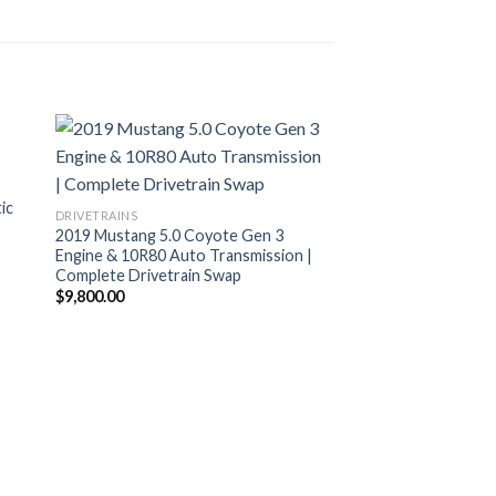
ic
DRIVETRAINS
2019 Mustang 5.0 Coyote Gen 3
Engine & 10R80 Auto Transmission |
Complete Drivetrain Swap
$
9,800.00