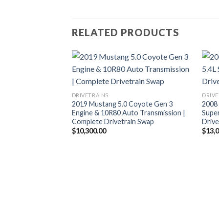
RELATED PRODUCTS
DRIVETRAINS
DRIVE
2019 Mustang 5.0 Coyote Gen 3
2008
Engine & 10R80 Auto Transmission |
Supe
Complete Drivetrain Swap
Drive
$
10,300.00
$
13,
 Coyote Gen 3
ivetrain – ESS
re Fuel