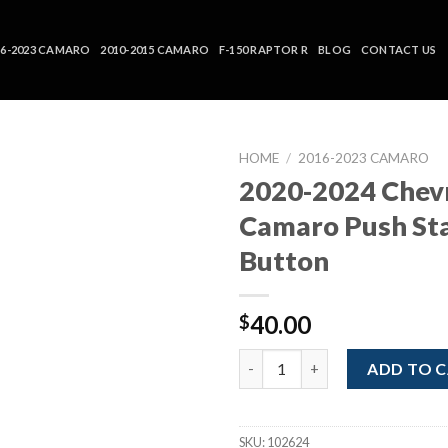
16-2023 CAMARO
2010-2015 CAMARO
F-150 RAPTOR R
BLOG
CONTACT US
HOME
/
2016-2023 CAMARO
2020-2024 Chev
Camaro Push St
Button
40.00
$
2020-2024 Chevrolet Camaro P
ADD TO 
SKU:
102624