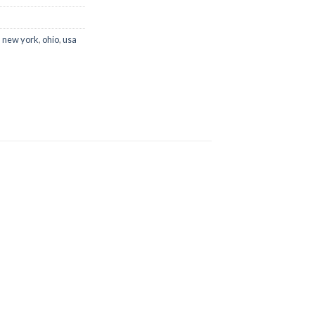
,
new york
,
ohio
,
usa