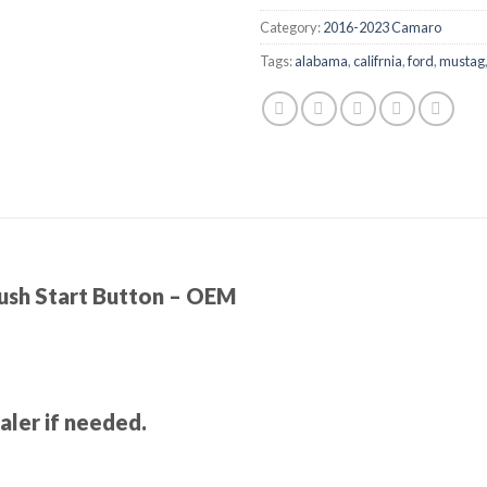
Category:
2016-2023 Camaro
Tags:
alabama
,
califrnia
,
ford
,
mustag
sh Start Button – OEM
ler if needed.