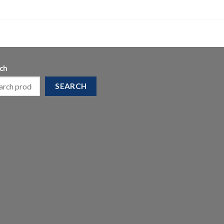
ch
SEARCH