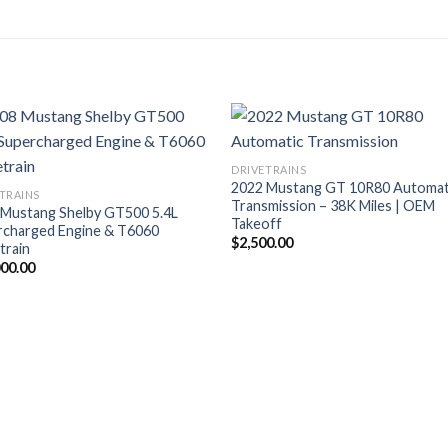
DRIVETRAINS
2022 Mustang GT 10R80 Automat
TRAINS
Transmission – 38K Miles | OEM
 Mustang Shelby GT500 5.4L
Takeoff
rcharged Engine & T6060
$
2,500.00
train
000.00