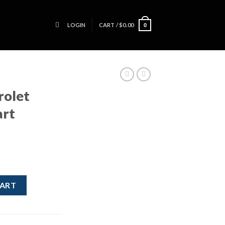
LOGIN
CART /
$
0.00
0
rolet
art
ush Start Button quantity
CART