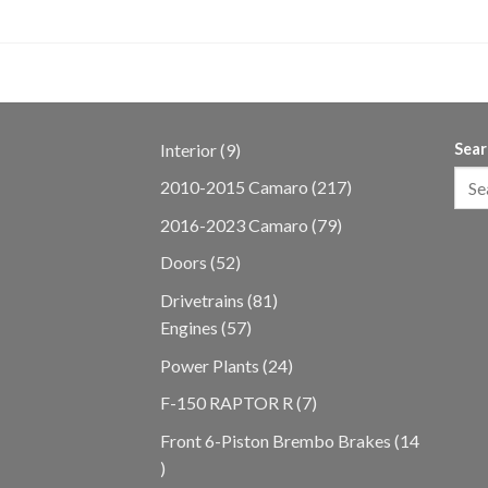
9
Interior
9
Sear
products
217
2010-2015 Camaro
217
products
79
2016-2023 Camaro
79
products
52
Doors
52
products
81
Drivetrains
81
57
products
Engines
57
products
24
Power Plants
24
products
7
F-150 RAPTOR R
7
products
Front 6-Piston Brembo Brakes
14
14