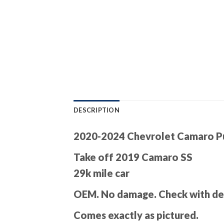
DESCRIPTION
2020-2024 Chevrolet Camaro Pu
Take off 2019 Camaro SS
29k mile car
OEM. No damage. Check with dea
Comes exactly as pictured.