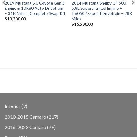
2019 Mustang 5.0 Coyote Gen 3
2014 Mustang Shelby GT500
Engine & 10R80 Auto Drivetrain
5.8L Supercharged Engine +
– 31K Miles | Complete Swap Kit
T6060 6-Speed Drivetrain – 28K
Miles
$
10,300.00
$
16,500.00
9
Interior
9
products
217
2010-2015 Camaro
217
products
79
2016-2023 Camaro
79
products