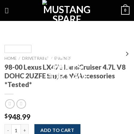
Skip
0
to
content
HOME
/
DRIVETRAINS
/
ENGINES
98-00 Lexus LX470 LandCruiser 4.7L V8
DOHC 2UZFE Engine W/Accessories
*Tested*
948.99
$
98-00 Lexus LX470 LandCruiser 4.7L V8 DOHC 2UZFE Engine W/A
ADD TO CART