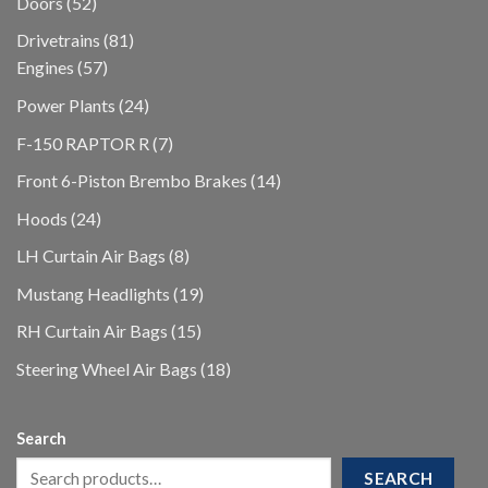
52
Doors
52
products
81
Drivetrains
81
57
products
Engines
57
products
24
Power Plants
24
products
7
F-150 RAPTOR R
7
products
14
Front 6-Piston Brembo Brakes
14
products
24
Hoods
24
products
8
LH Curtain Air Bags
8
products
19
Mustang Headlights
19
products
15
RH Curtain Air Bags
15
products
18
Steering Wheel Air Bags
18
products
Search
SEARCH