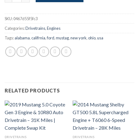
SKU:
0467d55f5fc3
Categories:
Drivetrains
,
Engines
Tags:
alabama
,
califrnia
,
ford
,
mustag
,
new york
,
ohio
,
usa
RELATED PRODUCTS
DRIVETRAINS
DRIVETRAINS