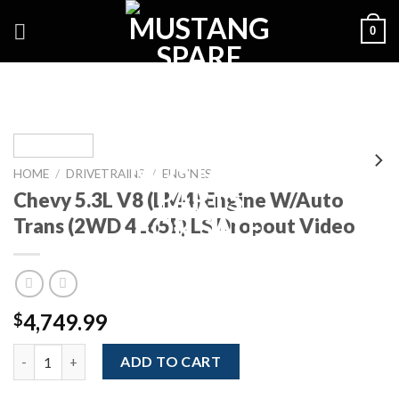
Skip
0
to
content
HOME
/
DRIVETRAINS
/
ENGINES
Chevy 5.3L V8 (LM4) Engine W/Auto
Trans (2WD 4L65E) LS Dropout Video
4,749.99
$
Chevy 5.3L V8 (LM4) Engine W/Auto Trans (2WD 4L65E) LS Drop
ADD TO CART