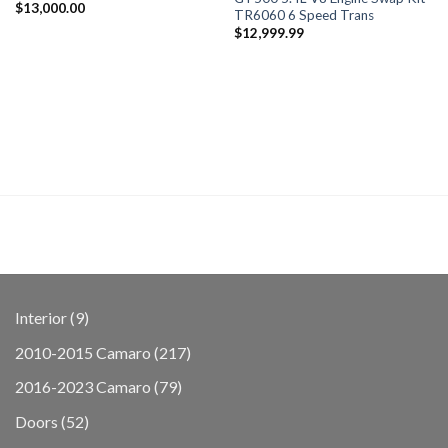
$
13,000.00
TR6060 6 Speed Trans
$
12,999.99
9
Interior
9
products
217
2010-2015 Camaro
217
products
79
2016-2023 Camaro
79
products
52
Doors
52
products