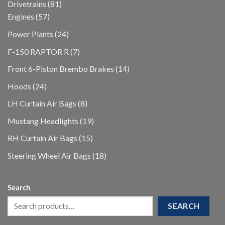
81
Drivetrains
81
57
products
Engines
57
products
24
Power Plants
24
products
7
F-150 RAPTOR R
7
products
14
Front 6-Piston Brembo Brakes
14
products
24
Hoods
24
products
8
LH Curtain Air Bags
8
products
19
Mustang Headlights
19
products
15
RH Curtain Air Bags
15
products
18
Steering Wheel Air Bags
18
products
Search
SEARCH