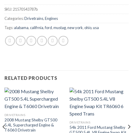
SKU:
21570543787b
Categories:
Drivetrains
,
Engines
Tags:
alabama
,
califrnia
,
ford
,
mustag
,
new york
,
ohio
,
usa
RELATED PRODUCTS
DRIVETRAINS
2008 Mustang Shelby GT500
DRIVETRAINS
5.4L Supercharged Engine &
54k 2011 Ford Mustang Shelby
T6060 Drivetrain
GT500 5.4L V8 Engine Swap Kit