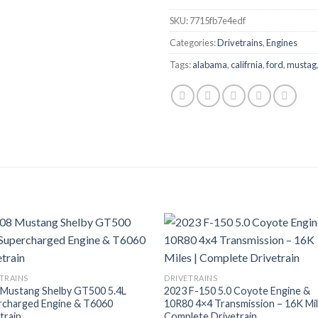
SKU:
7715fb7e4edf
Categories:
Drivetrains
,
Engines
Tags:
alabama
,
califrnia
,
ford
,
mustag
TRAINS
DRIVETRAINS
 Mustang Shelby GT500 5.4L
2023 F-150 5.0 Coyote Engine &
rcharged Engine & T6060
10R80 4×4 Transmission – 16K Mil
train
Complete Drivetrain