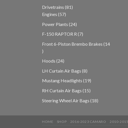
products
81
Drivetrains
81
57
products
Engines
57
products
24
Power Plants
24
products
7
F-150 RAPTOR R
7
products
Front 6-Piston Brembo Brakes
14
14
products
24
Hoods
24
products
8
LH Curtain Air Bags
8
products
19
Mustang Headlights
19
products
15
RH Curtain Air Bags
15
products
18
Steering Wheel Air Bags
18
products
HOME
SHOP
2016-2023 CAMARO
2010-201