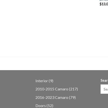
$
13,
 Coyote Gen 3
 MT82 Transmission
9
Interior
9
Sear
products
217
2010-2015 Camaro
217
products
79
2016-2023 Camaro
79
products
52
Doors
52