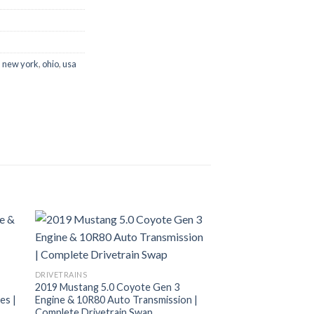
,
new york
,
ohio
,
usa
DRIVETRAINS
2019 Mustang 5.0 Coyote Gen 3
es |
Engine & 10R80 Auto Transmission |
Complete Drivetrain Swap