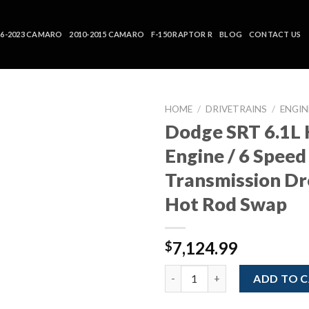
16-2023 CAMARO
2010-2015 CAMARO
F-150 RAPTOR R
BLOG
CONTACT US
HOME
/
DRIVETRAINS
/
ENGIN
Dodge SRT 6.1L
Engine / 6 Spee
Transmission D
Hot Rod Swap
7,124.99
$
Dodge SRT 6.1L Hemi V8 Engin
ADD TO 