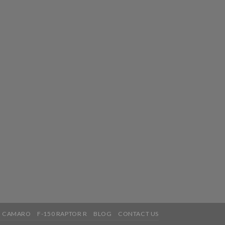
5 CAMARO
F-150 RAPTOR R
BLOG
CONTACT US