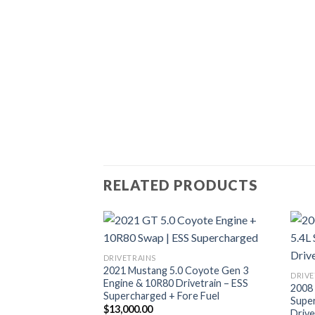
RELATED PRODUCTS
DRIVETRAINS
2021 Mustang 5.0 Coyote Gen 3
DRIVE
Engine & 10R80 Drivetrain – ESS
2008
Supercharged + Fore Fuel
Supe
$
13,000.00
Drive