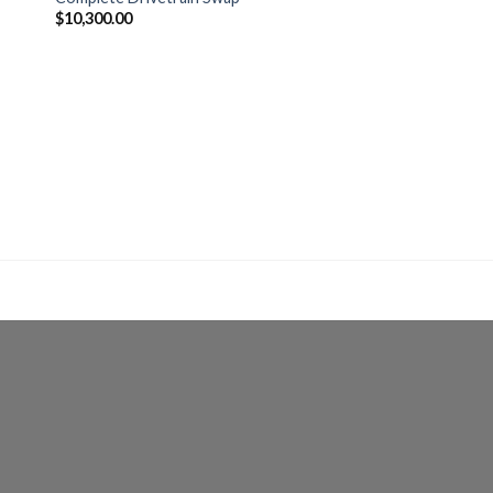
$
10,300.00