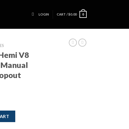
LOGIN
CART /
$
0.00
0
ES
 Hemi V8
d Manual
ropout
e / 6 Speed Manual Transmission Dropout Hot Rod Swap quantity
CART