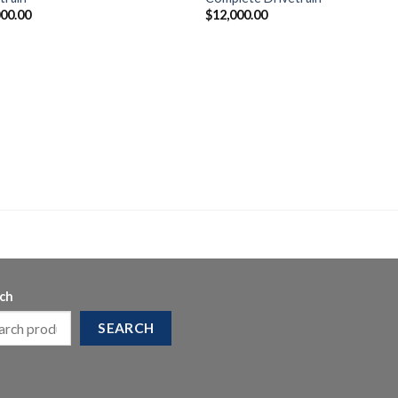
000.00
$
12,000.00
ch
SEARCH