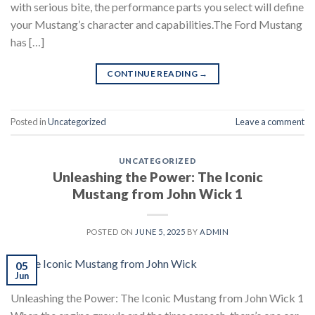
with serious bite, the performance parts you select will define
your Mustang’s character and capabilities.The Ford Mustang
has […]
CONTINUE READING
→
Posted in
Uncategorized
Leave a comment
UNCATEGORIZED
Unleashing the Power: The Iconic
Mustang from John Wick 1
POSTED ON
JUNE 5, 2025
BY
ADMIN
05
Jun
Unleashing the Power: The Iconic Mustang from John Wick 1