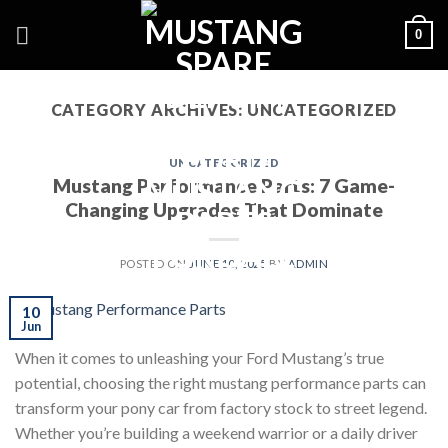
Skip
0
to
content
CATEGORY ARCHIVES:
UNCATEGORIZED
UNCATEGORIZED
Mustang Performance Parts: 7 Game-
Changing Upgrades That Dominate
POSTED ON
JUNE 10, 2025
BY
ADMIN
10
Jun
When it comes to unleashing your Ford Mustang’s true
potential, choosing the right mustang performance parts can
transform your pony car from factory stock to street legend.
Whether you’re building a weekend warrior or a daily driver