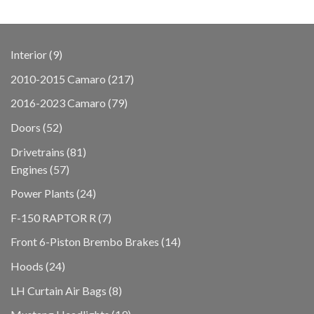
9
Interior
9
products
217
2010-2015 Camaro
217
products
79
2016-2023 Camaro
79
products
52
Doors
52
products
81
Drivetrains
81
57
products
Engines
57
products
24
Power Plants
24
products
7
F-150 RAPTOR R
7
products
14
Front 6-Piston Brembo Brakes
14
products
24
Hoods
24
products
8
LH Curtain Air Bags
8
products
19