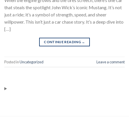
When the engine growls and the tires screech, there’s one car
that steals the spotlight John Wick’s iconic Mustang. It’s not
just a ride; it’s a symbol of strength, speed, and sheer
willpower. This isn’t just a car chase story. It’s a deep dive into
[…]
CONTINUE READING
→
Posted in
Uncategorized
Leave a comment