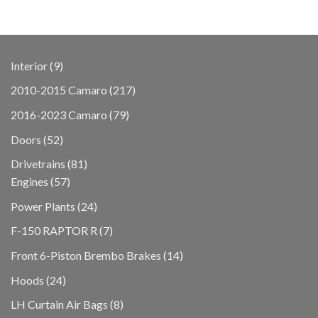
9
Interior
9
products
217
2010-2015 Camaro
217
products
79
2016-2023 Camaro
79
products
52
Doors
52
products
81
Drivetrains
81
57
products
Engines
57
products
24
Power Plants
24
products
7
F-150 RAPTOR R
7
products
14
Front 6-Piston Brembo Brakes
14
products
24
Hoods
24
products
8
LH Curtain Air Bags
8