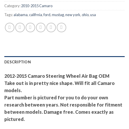
Category:
2010-2015 Camaro
Tags:
alabama
,
califrnia
,
ford
,
mustag
,
new york
,
ohio
,
usa
DESCRIPTION
2012-2015 Camaro Steering Wheel Air Bag OEM
Take out is in pretty nice shape. Will fit all Camaro
models.
Part number is pictured for you to do your own
research between years. Not responsible for fitment
between models. Damage free. Comes exactly as
pictured.