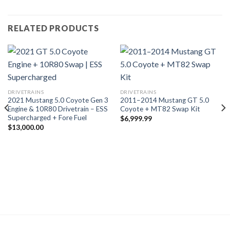
RELATED PRODUCTS
DRIVETRAINS
DRIVETRAINS
2021 Mustang 5.0 Coyote Gen 3
2011–2014 Mustang GT 5.0
Engine & 10R80 Drivetrain – ESS
Coyote + MT82 Swap Kit
Supercharged + Fore Fuel
$
6,999.99
$
13,000.00