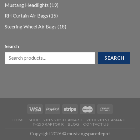
products
19
Mustang Headlights
19
products
15
RH Curtain Air Bags
15
products
18
Steering Wheel Air Bags
18
products
Search
SEARCH
HOME
SHOP
2016-2023 CAMARO
2010-2015 CAMARO
F-150 RAPTOR R
BLOG
CONTACT US
Copyright 2026 ©
mustangsparedepot