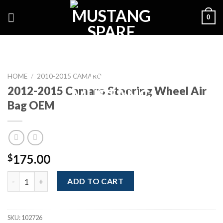
Skip
0
to
content
HOME
/
2010-2015 CAMARO
2012-2015 Camaro Steering Wheel Air
Bag OEM
175.00
$
2012-2015 Camaro Steering Wheel Air Bag OEM quantity
ADD TO CART
SKU:
102726