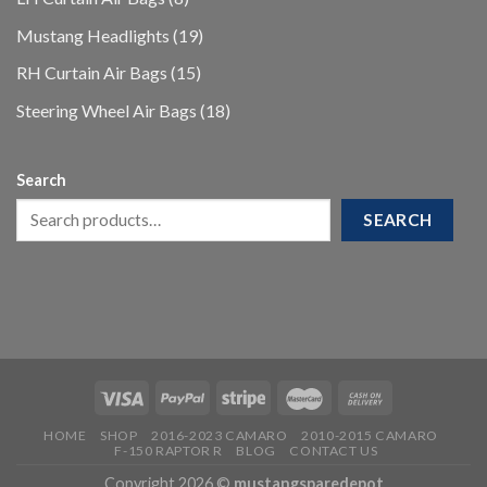
products
19
Mustang Headlights
19
products
15
RH Curtain Air Bags
15
products
18
Steering Wheel Air Bags
18
products
Search
SEARCH
HOME
SHOP
2016-2023 CAMARO
2010-2015 CAMARO
F-150 RAPTOR R
BLOG
CONTACT US
Copyright 2026 ©
mustangsparedepot