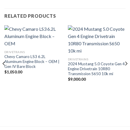
RELATED PRODUCTS
DRIVETRAINS
Chevy Camaro LS3 6.2L
DRIVETRAINS
Aluminum Engine Block – OEM |
2024 Mustang 5.0 Coyote Gen 4
Gen IV Bare Block
Engine Drivetrain 10R80
$
1,050.00
Transmission S650 10k mi
$
9,000.00