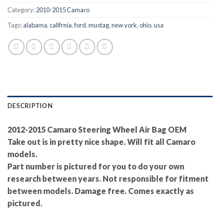
Category:
2010-2015 Camaro
Tags:
alabama
,
califrnia
,
ford
,
mustag
,
new york
,
ohio
,
usa
DESCRIPTION
2012-2015 Camaro Steering Wheel Air Bag OEM
Take out is in pretty nice shape. Will fit all Camaro
models.
Part number is pictured for you to do your own
research between years. Not responsible for fitment
between models. Damage free. Comes exactly as
pictured.