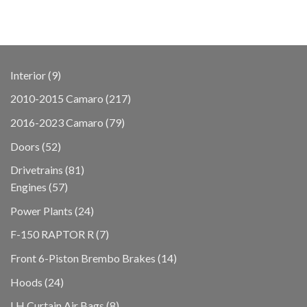
9
Interior
9
products
217
2010-2015 Camaro
217
products
79
2016-2023 Camaro
79
products
52
Doors
52
products
81
Drivetrains
81
57
products
Engines
57
products
24
Power Plants
24
products
7
F-150 RAPTOR R
7
products
14
Front 6-Piston Brembo Brakes
14
products
24
Hoods
24
products
8
LH Curtain Air Bags
8