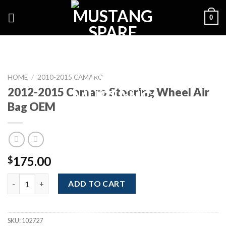
Skip
0
to
content
HOME
/
2010-2015 CAMARO
2012-2015 Camaro Steering Wheel Air
Bag OEM
175.00
$
2012-2015 Camaro Steering Wheel Air Bag OEM quantity
ADD TO CART
SKU:
102727