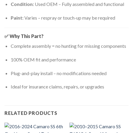
Condition:
Used OEM – Fully assembled and functional
Paint:
Varies – respray or touch-up may be required
✅ Why This Part?
Complete assembly = no hunting for missing components
100% OEM fit and performance
Plug-and-play install – no modifications needed
Ideal for insurance claims, repairs, or upgrades
RELATED PRODUCTS