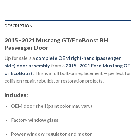
DESCRIPTION
2015–2021 Mustang GT/EcoBoost RH
Passenger Door
Up for sale is a
complete OEM right-hand (passenger
side) door assembly
from a
2015–2021 Ford Mustang GT
or EcoBoost
. This is a full bolt-on replacement — perfect for
collision repair, rebuilds, or restoration projects.
Includes:
OEM
door shell
(paint color may vary)
Factory
window glass
Power window regulator and motor