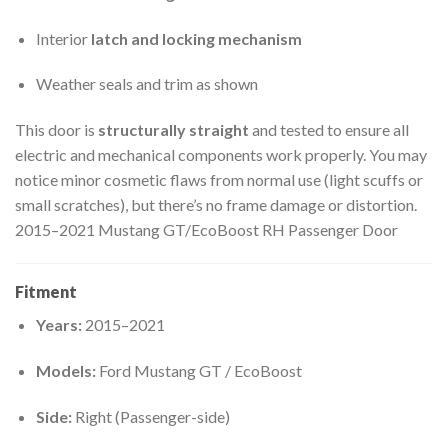
Interior
latch and locking mechanism
Weather seals and trim as shown
This door is
structurally straight
and tested to ensure all
electric and mechanical components work properly. You may
notice minor cosmetic flaws from normal use (light scuffs or
small scratches), but there’s no frame damage or distortion.
2015–2021 Mustang GT/EcoBoost RH Passenger Door
Fitment
Years:
2015–2021
Models:
Ford Mustang GT / EcoBoost
Side:
Right (Passenger-side)