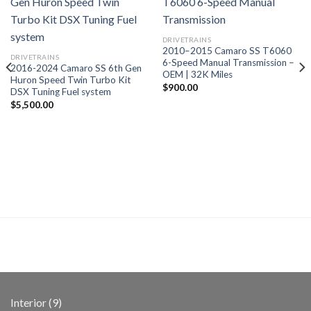
DRIVETRAINS
2010–2015 Camaro SS T6060
DRIVETRAINS
6-Speed Manual Transmission –
2016-2024 Camaro SS 6th Gen
OEM | 32K Miles
Huron Speed Twin Turbo Kit
$
900.00
DSX Tuning Fuel system
$
5,500.00
9
Interior
9