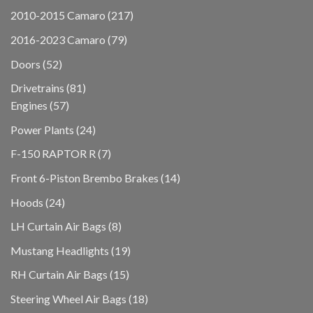
products
217
2010-2015 Camaro
217
products
79
2016-2023 Camaro
79
products
52
Doors
52
products
81
Drivetrains
81
57
products
Engines
57
products
24
Power Plants
24
products
7
F-150 RAPTOR R
7
products
14
Front 6-Piston Brembo Brakes
14
products
24
Hoods
24
products
8
LH Curtain Air Bags
8
products
19
Mustang Headlights
19
products
15
RH Curtain Air Bags
15
products
18
Steering Wheel Air Bags
18