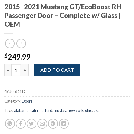
2015–2021 Mustang GT/EcoBoost RH
Passenger Door – Complete w/ Glass |
OEM
249.99
$
2015–2021 Mustang GT/EcoBoost RH Passenger Door – Complete
ADD TO CART
SKU:
102412
Category:
Doors
Tags:
alabama
,
califrnia
,
ford
,
mustag
,
new york
,
ohio
,
usa