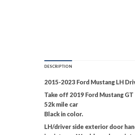
DESCRIPTION
2015-2023 Ford Mustang LH Dri
Take off 2019 Ford Mustang GT
52k mile car
Black in color.
LH/driver side exterior door han