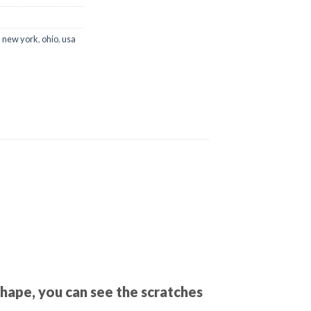
,
new york
,
ohio
,
usa
shape, you can see the scratches