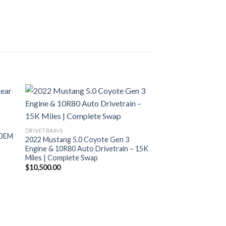
DRIVETRAINS
 OEM
2022 Mustang 5.0 Coyote Gen 3
Engine & 10R80 Auto Drivetrain – 15K
Miles | Complete Swap
$
10,500.00