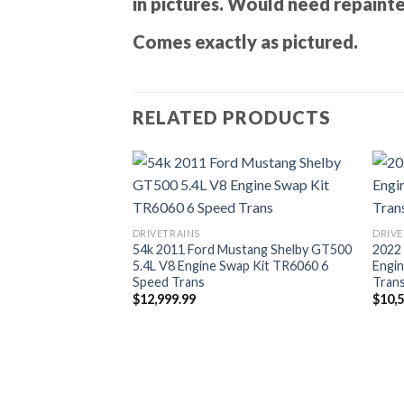
in pictures. Would need repaint
Comes exactly as pictured.
RELATED PRODUCTS
DRIVETRAINS
DRIVE
54k 2011 Ford Mustang Shelby GT500
2022
5.4L V8 Engine Swap Kit TR6060 6
Engi
Speed Trans
Trans
$
12,999.99
$
10,
lby GT500 5.4L