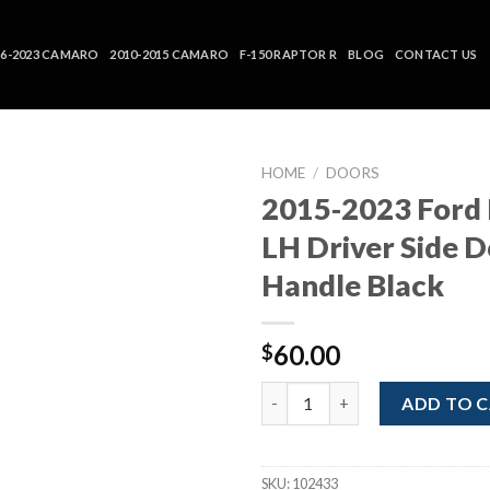
16-2023 CAMARO
2010-2015 CAMARO
F-150 RAPTOR R
BLOG
CONTACT US
HOME
/
DOORS
2015-2023 Ford
LH Driver Side 
Handle Black
60.00
$
2015-2023 Ford Mustang LH Dri
ADD TO 
SKU:
102433