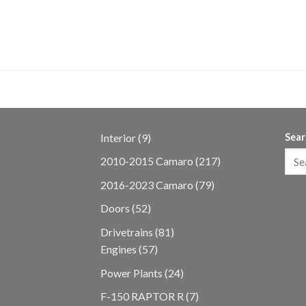
ine & T6060
9
Interior
9
Sear
products
217
2010-2015 Camaro
217
products
79
2016-2023 Camaro
79
products
52
Doors
52
products
81
Drivetrains
81
57
products
Engines
57
products
24
Power Plants
24
products
7
F-150 RAPTOR R
7