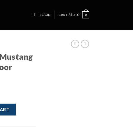
LOGIN
CART /
$
0.00
0
 Mustang
Door
ver Side Door Handle Black quantity
CART