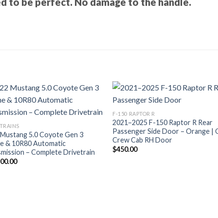
ed to be perfect. No damage to the handle.
F-150 RAPTOR R
2021–2025 F-150 Raptor R Rear
TRAINS
Passenger Side Door – Orange |
 Mustang 5.0 Coyote Gen 3
Crew Cab RH Door
ne & 10R80 Automatic
$
450.00
mission – Complete Drivetrain
500.00