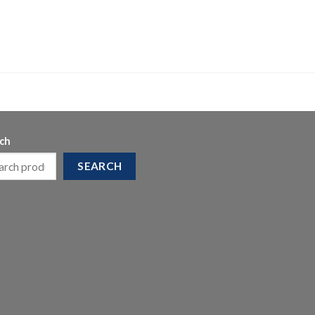
ch
SEARCH