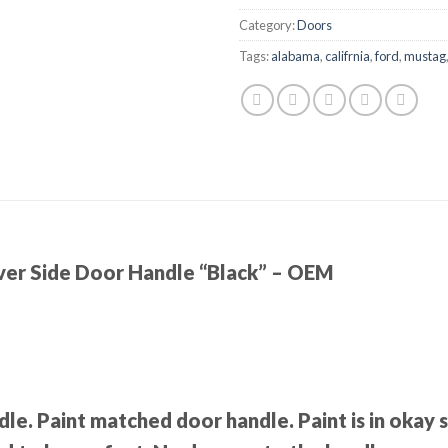
Category:
Doors
Tags:
alabama
,
califrnia
,
ford
,
mustag
ver Side Door Handle “Black” – OEM
dle. Paint matched door handle. Paint is in okay 