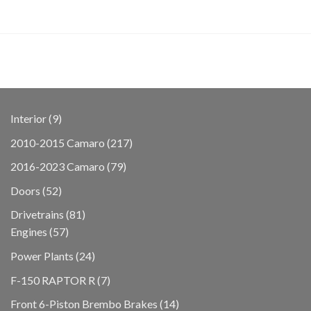
9
Interior
9
products
217
2010-2015 Camaro
217
products
79
2016-2023 Camaro
79
products
52
Doors
52
products
81
Drivetrains
81
57
products
Engines
57
products
24
Power Plants
24
products
7
F-150 RAPTOR R
7
products
14
Front 6-Piston Brembo Brakes
14