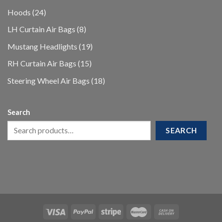
products
24
Hoods
24
products
8
LH Curtain Air Bags
8
products
19
Mustang Headlights
19
products
15
RH Curtain Air Bags
15
products
18
Steering Wheel Air Bags
18
products
Search
SEARCH