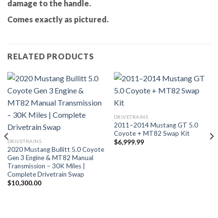
damage to the handle.
Comes exactly as pictured.
RELATED PRODUCTS
DRIVETRAINS
2011–2014 Mustang GT 5.0
Coyote + MT82 Swap Kit
DRIVETRAINS
$
6,999.99
2020 Mustang Bullitt 5.0 Coyote
Gen 3 Engine & MT82 Manual
Transmission – 30K Miles |
Complete Drivetrain Swap
$
10,300.00