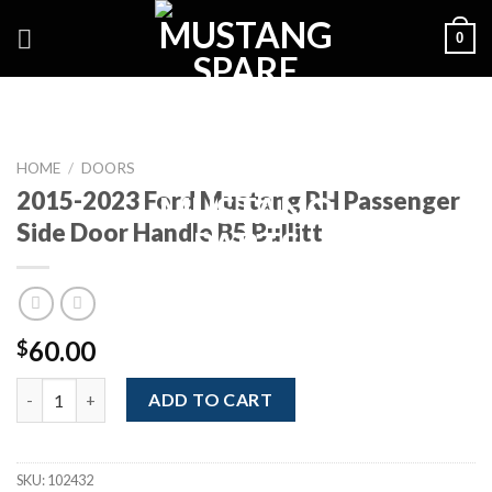
Skip
0
to
content
HOME
/
DOORS
2015-2023 Ford Mustang RH Passenger
Side Door Handle B5 Bullitt
60.00
$
2015-2023 Ford Mustang RH Passenger Side Door Handle B5 Bull
ADD TO CART
SKU:
102432