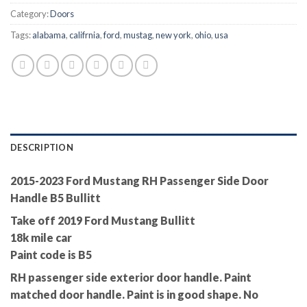
Category:
Doors
Tags:
alabama
,
califrnia
,
ford
,
mustag
,
new york
,
ohio
,
usa
DESCRIPTION
2015-2023 Ford Mustang RH Passenger Side Door
Handle B5 Bullitt
Take off 2019 Ford Mustang Bullitt
18k mile car
Paint code is B5
RH passenger side exterior door handle. Paint
matched door handle. Paint is in good shape. No