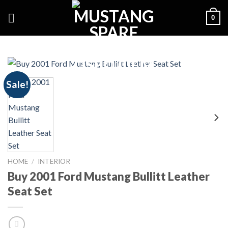
Skip
0
to
content
Sale!
HOME
/
INTERIOR
Buy 2001 Ford Mustang Bullitt Leather
Seat Set