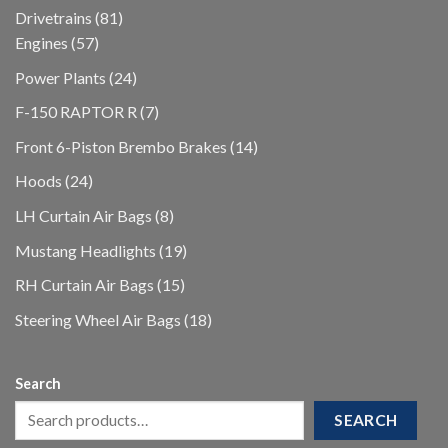
products
81
Drivetrains
81
57
products
Engines
57
products
24
Power Plants
24
products
7
F-150 RAPTOR R
7
products
14
Front 6-Piston Brembo Brakes
14
products
24
Hoods
24
products
8
LH Curtain Air Bags
8
products
19
Mustang Headlights
19
products
15
RH Curtain Air Bags
15
products
18
Steering Wheel Air Bags
18
products
Search
SEARCH