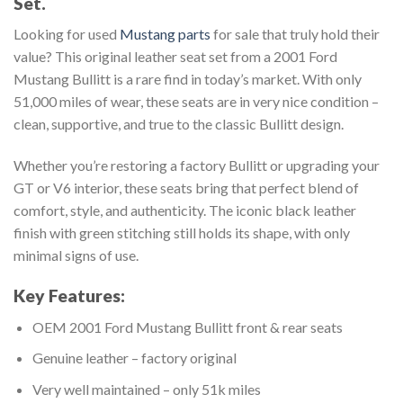
Set.
Looking for used
Mustang parts
for sale that truly hold their
value? This original leather seat set from a 2001 Ford
Mustang Bullitt is a rare find in today’s market. With only
51,000 miles of wear, these seats are in very nice condition –
clean, supportive, and true to the classic Bullitt design.
Whether you’re restoring a factory Bullitt or upgrading your
GT or V6 interior, these seats bring that perfect blend of
comfort, style, and authenticity. The iconic black leather
finish with green stitching still holds its shape, with only
minimal signs of use.
Key Features:
OEM 2001 Ford Mustang Bullitt front & rear seats
Genuine leather – factory original
Very well maintained – only 51k miles