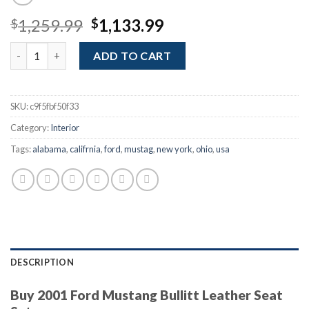
Original
Current
1,259.99
1,133.99
$
$
price
price
Buy 2001 Ford Mustang Bullitt Leather Seat Set quantity
was:
is:
ADD TO CART
$1,259.99.
$1,133.99.
SKU:
c9f5fbf50f33
Category:
Interior
Tags:
alabama
,
califrnia
,
ford
,
mustag
,
new york
,
ohio
,
usa
DESCRIPTION
Buy 2001 Ford Mustang Bullitt Leather Seat