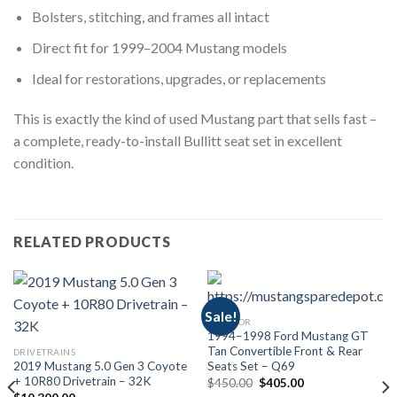
Bolsters, stitching, and frames all intact
Direct fit for 1999–2004 Mustang models
Ideal for restorations, upgrades, or replacements
This is exactly the kind of used Mustang part that sells fast –
a complete, ready-to-install Bullitt seat set in excellent
condition.
RELATED PRODUCTS
Sale!
INTERIOR
1994–1998 Ford Mustang GT
Tan Convertible Front & Rear
DRIVETRAINS
2019 Mustang 5.0 Gen 3 Coyote
Seats Set – Q69
+ 10R80 Drivetrain – 32K
Original
Current
$
450.00
$
405.00
price
price