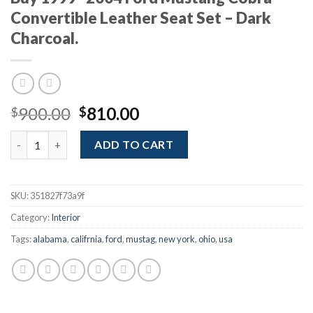
Convertible Leather Seat Set – Dark
Charcoal.
Original
Current
900.00
810.00
$
$
price
price
Buy 1999–2004 Ford Mustang Cobra Convertible Leather Seat Se
was:
is:
ADD TO CART
$900.00.
$810.00.
SKU:
351827f73a9f
Category:
Interior
Tags:
alabama
,
califrnia
,
ford
,
mustag
,
new york
,
ohio
,
usa