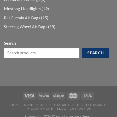
products
19
Mustang Headlights
19
products
15
RH Curtain Air Bags
15
products
18
Steering Wheel Air Bags
18
products
Search
SEARCH
HOME
SHOP
2016-2023 CAMARO
2010-2015 CAMARO
F-150 RAPTOR R
BLOG
CONTACT US
Copyright 2026 ©
mustangsparedepot