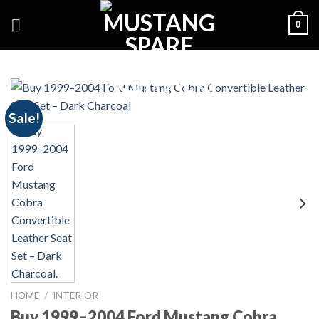
Skip
0
to
content
Sale!
HOME
/
INTERIOR
Buy 1999–2004 Ford Mustang Cobra