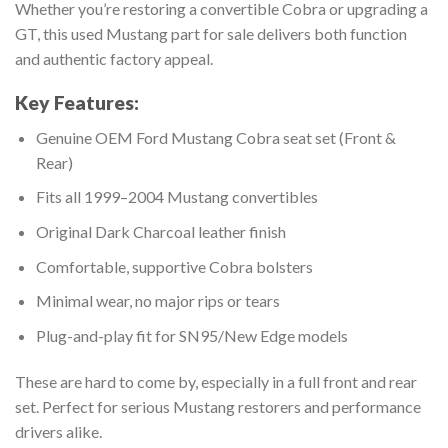
Whether you’re restoring a convertible Cobra or upgrading a
GT, this used Mustang part for sale delivers both function
and authentic factory appeal.
Key Features:
Genuine OEM Ford Mustang Cobra seat set (Front &
Rear)
Fits all 1999–2004 Mustang convertibles
Original Dark Charcoal leather finish
Comfortable, supportive Cobra bolsters
Minimal wear, no major rips or tears
Plug-and-play fit for SN95/New Edge models
These are hard to come by, especially in a full front and rear
set. Perfect for serious Mustang restorers and performance
drivers alike.