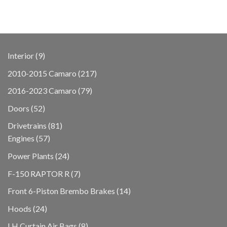
9
Interior
9
products
217
2010-2015 Camaro
217
products
79
2016-2023 Camaro
79
products
52
Doors
52
products
81
Drivetrains
81
57
products
Engines
57
products
24
Power Plants
24
products
7
F-150 RAPTOR R
7
products
14
Front 6-Piston Brembo Brakes
14
products
24
Hoods
24
products
8
LH Curtain Air Bags
8