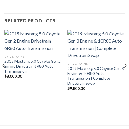
RELATED PRODUCTS
DRIVETRAINS
2015 Mustang 5.0 Coyote Gen 2
DRIVETRAINS
Engine Drivetrain 6R80 Auto
2019 Mustang 5.0 Coyote Gen 3
Transmission
Engine & 10R80 Auto
$
8,000.00
Transmission | Complete
Drivetrain Swap
$
9,800.00