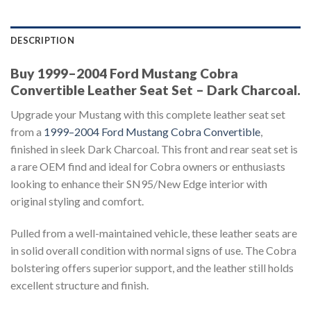
DESCRIPTION
Buy 1999–2004 Ford Mustang Cobra
Convertible Leather Seat Set – Dark Charcoal.
Upgrade your Mustang with this complete leather seat set
from a
1999–2004 Ford Mustang Cobra Convertible
,
finished in sleek Dark Charcoal. This front and rear seat set is
a rare OEM find and ideal for Cobra owners or enthusiasts
looking to enhance their SN95/New Edge interior with
original styling and comfort.
Pulled from a well-maintained vehicle, these leather seats are
in solid overall condition with normal signs of use. The Cobra
bolstering offers superior support, and the leather still holds
excellent structure and finish.